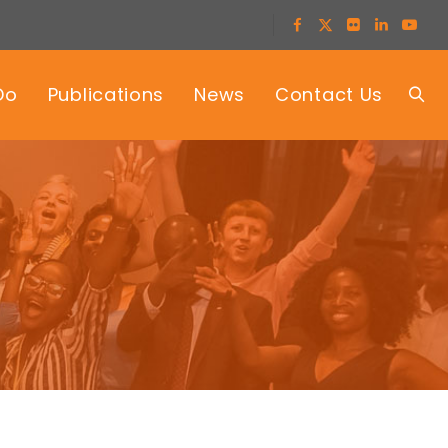
Do
Publications
News
Contact Us