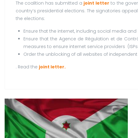
The coalition has submitted a
joint letter
to the gover
country’s presidential elections. The signatories appea
the elections:
Ensure that the internet, including social media an
Ensure that the Agence de Régulation et de Contr
measures to ensure internet service providers (ISPs)
Order the unblocking of all websites of independent 
. Read the
joint letter.