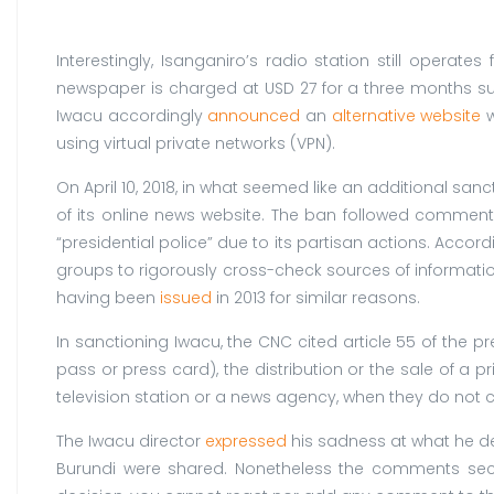
Interestingly, Isanganiro’s radio station still operat
newspaper is charged at USD 27 for a three months subs
Iwacu accordingly
announced
an
alternative website
w
using virtual private networks (VPN).
On April 10, 2018, in what seemed like an additional sanc
of its online news website. The ban followed comments
“presidential police” due to its partisan actions. Accor
groups to rigorously cross-check sources of informat
having been
issued
in 2013 for similar reasons.
In sanctioning Iwacu, the CNC cited article 55 of the p
pass or press card), the distribution or the sale of a
television station or a news agency, when they do not c
The Iwacu director
expressed
his sadness at what he de
Burundi were shared. Nonetheless the comments sec