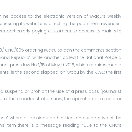
Online access to the electronic version of Iwacu’s weekly
essing its website is affecting the publisher’s revenues.
 particularly paying customers, to access its main site
0/ CNC/005 ordering Iwacu to ban the comments section
ana Republic” while another called the National Police a
rundi press law No 1/15 of May 9 2015, which requires media
ents, is the second slapped on Iwacu by the
CNC
, the first
to suspend or prohibit the use of a press pass (journalist
dium, the broadcast of a show, the operation of a radio or
” where all opinions, both critical and supportive of the
s item there is a message reading: “Due to the CNC’s