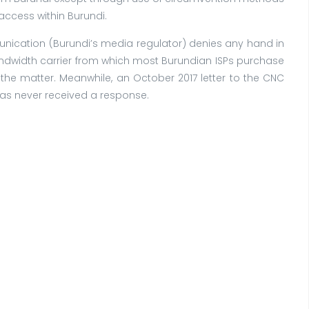
access within Burundi.
munication (Burundi’s media regulator) denies any hand in
andwidth carrier from which most Burundian ISPs purchase
 the matter. Meanwhile, an October 2017 letter to the CNC
has never received a response.