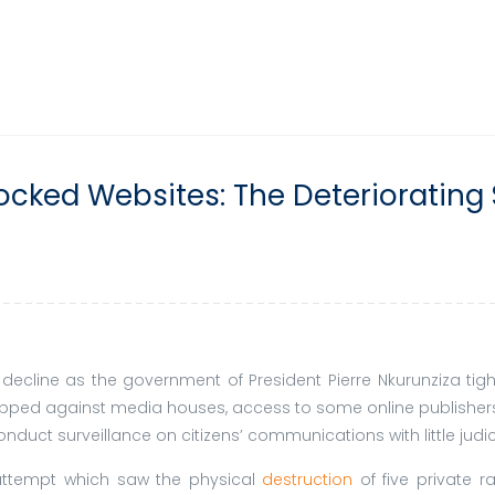
ocked Websites: The Deteriorating 
 decline as the government of President Pierre Nkurunziza tig
lapped against media houses, access to some online publishers
nduct surveillance on citizens’ communications with little judic
 attempt which saw the physical
destruction
of five private r