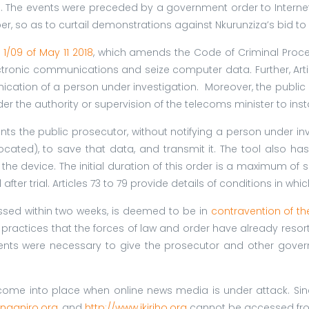
ts. The events were preceded by a government order to Internet
, so as to curtail demonstrations against Nkurunziza’s bid to r
1/09 of May 11 2018
, which amends the Code of Criminal Proced
lectronic communications and seize computer data
.
Further, Ar
nication of a person under investigation. Moreover, the public 
the authority or supervision of the telecoms minister to install
nts the public prosecutor, without notifying a person under inve
ocated), to save that data, and transmit it. The tool also ha
he device. The initial duration of this order is a maximum of 
er trial. Articles 73 to 79 provide details of conditions in whic
ssed within two weeks, is deemed to be in
contravention of th
ry practices that the forces of law and order have already resort
nts were necessary to give the prosecutor and other gove
me into place when online news media is under attack. Sinc
anganiro.org
, and
http://www.ikiriho.org
cannot be accessed fro