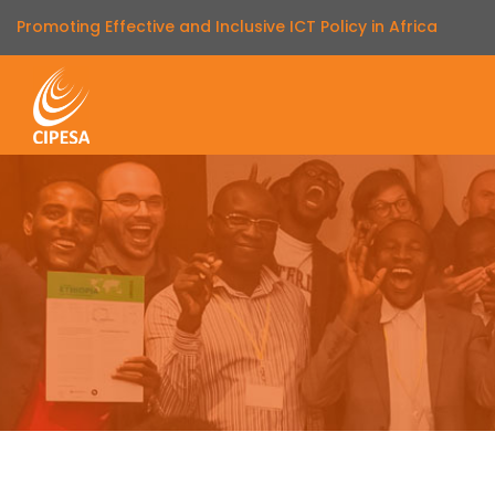
Promoting Effective and Inclusive ICT Policy in Africa