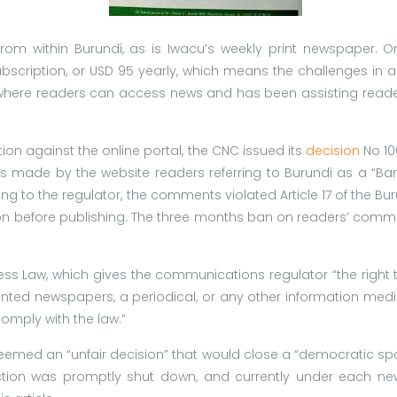
es from within Burundi, as is Iwacu’s weekly print newspaper. 
cription, or USD 95 yearly, which means the challenges in acc
here readers can access news and has been assisting readers,
tion against the online portal, the CNC issued its
decision
No 10
 made by the website readers referring to Burundi as a “Ban
ding to the regulator, the comments violated Article 17 of the Bu
ion before publishing. The three months ban on readers’ comm
ress Law, which gives the communications regulator “the right 
 printed newspapers, a periodical, or any other information me
omply with the law.”
emed an “unfair decision” that would close a “democratic space
tion was promptly shut down, and currently under each new