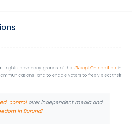
tions
uman rights advocacy groups of the
#KeepItOn coalition
in
l communications and to enable voters to freely elect their
ned control
over independent media and
reedom in Burundi