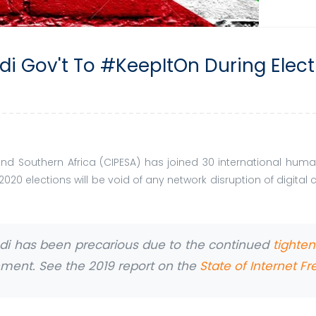
di Gov't To #KeepItOn During Elec
t and Southern Africa (CIPESA) has joined 30 international h
 2020 elections will be void of any network disruption of digita
ndi has been precarious due to the continued
tighte
rnment. See the 2019 report on the
State of Internet F