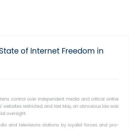
State of Internet Freedom in
htens control over independent media and critical online
’ websites restricted, and last May, an obnoxious law was
ial oversight.
adio and televisions stations by loyalist forces and pro-