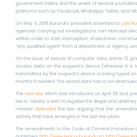
government militia, and the arrest of several journalis
platforms such as Facebook, WhatsApp, Twitter, and Viber
On May 11, 2018 Burundi’s president assented to
Law No 
agencies carrying out investigations can intercept e
written order to start interception of electronic commu
“any qualified agent” from a department or agency under 
On the issue of seizure of computer data, Article 72 gra
access data on the suspect’s device (wherever it is l
transmitted by the suspect’s device or being typed on t
months if needed. The seized data has to be destroyed aft
The
new law
, which was introduced on April 28 and pa
law is “clearly a wish to legalise the illegal and arbitra
minister
defended
the law, arguing that the amendme
activity that have emerged in the last few years.
The amendments to the Code of Criminal Procedure co
publishers
http://www.iwacu-burundi.org
,
http://www.is