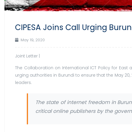
CIPESA Joins Call Urging Burun
May 19, 2020
Joint Letter |
The Collaboration on International ICT Policy for Eas
urging authorities in Burundi to ensure that the May 20,
leaders.
The state of internet freedom in Buru
critical online publishers by the gove