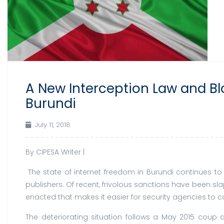
A New Interception Law and Bl
Burundi
July 11, 2018
By CIPESA Writer |
The state of internet freedom in Burundi continues to
publishers. Of recent, frivolous sanctions have been s
enacted that makes it easier for security agencies to co
The deteriorating situation follows a May 2015 coup