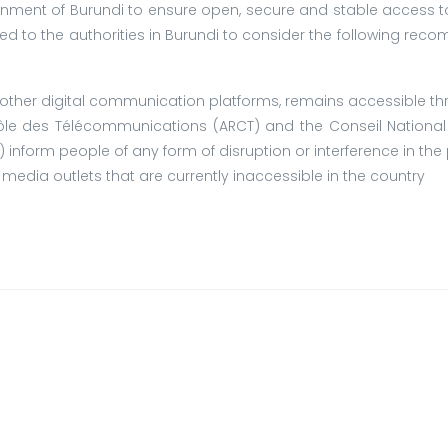
nment of Burundi to ensure open, secure and stable access to
led to the authorities in Burundi to consider the following rec
d other digital communication platforms, remains accessible th
ôle des Télécommunications (ARCT) and the Conseil National
 inform people of any form of disruption or interference in the 
media outlets that are currently inaccessible in the country