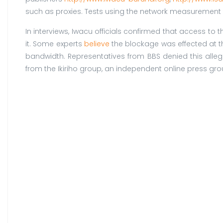
such as proxies. Tests using the network measurement 
In interviews, Iwacu officials confirmed that access t
it. Some experts
believe
the blockage was effected at t
bandwidth. Representatives from BBS denied this allega
from the Ikiriho group, an independent online press gro