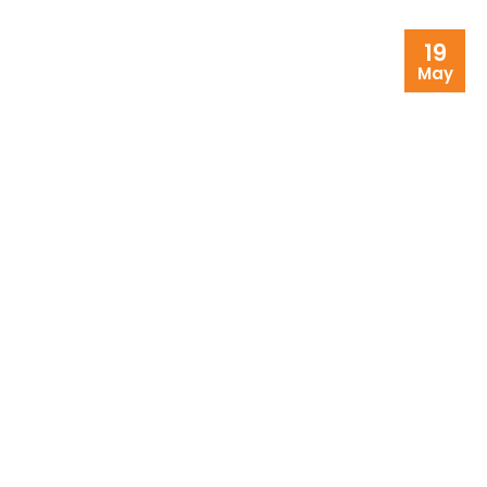
19
May