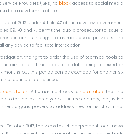
 Service Providers (ISPs) to
block
access to social media
un for a new term in office.
ure of 2013. Under Article 47 of the new law, government
ticles 69, 70 and 71, permit the public prosecutor to issue a
prosecutor has the right to instruct service providers and
 any device to facilitate interception.
stigation, the right to order the use of technical tools to
s the aim of real time capture of data being received or
six months but this period can be extended for another six
h the technical tool is used.
e constitution
. A human right activist
has stated
that the
ed to for the last three years.” On the contrary, the justice
rnment organs powers to address new forms of criminal
e October 2017, the websites of independent local news
m Burundi except through use of circumvention methods