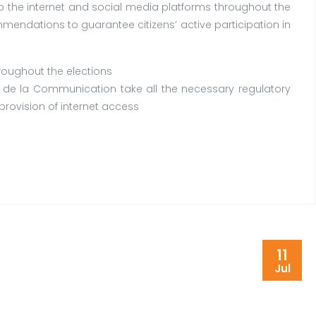
 the internet and social media platforms throughout the
ommendations to guarantee citizens’ active participation in
roughout the elections
 de la Communication take all the necessary regulatory
provision of internet access
11
Jul