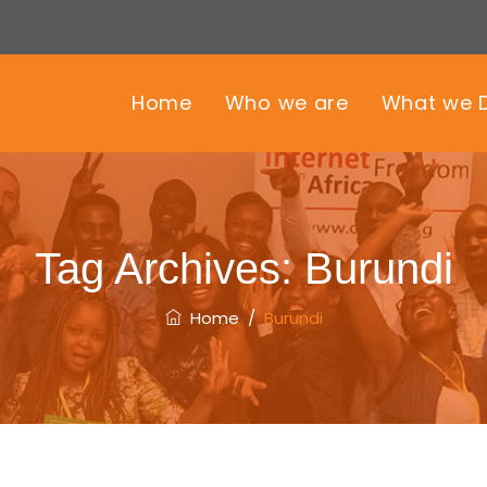
Home
Who we are
What we 
Tag Archives:
Burundi
Home
/
Burundi