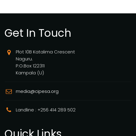
Get In Touch
Plot 10B Katalima Crescent
Naguru.
P.O.Box 122311
Kampala (U)
media@cipesa.org
Landline : +256 414 289 502
Quick Links