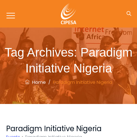
Tag Archives:
Paradigm
Initiative Nigeria
Home
/
Paradigm Initiative Nigeria
Paradigm Initiative Nigeria