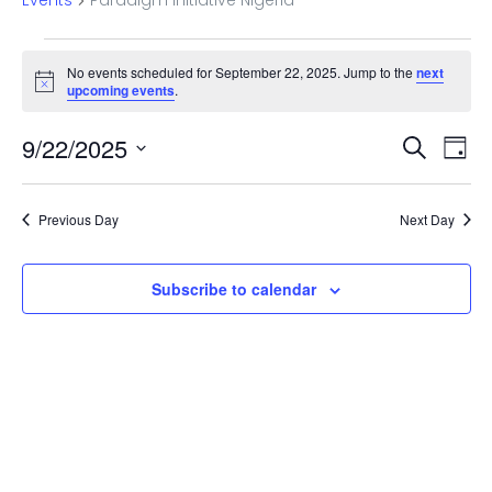
Events
Paradigm Initiative Nigeria
Events
No events scheduled for September 22, 2025. Jump to the
next
for
Notice
upcoming events
.
September
Even
Ev
9/22/2025
Search
Day
22,
Vi
Select
Sear
date.
Na
2025
Previous Day
Next Day
and
View
Subscribe to calendar
Navi