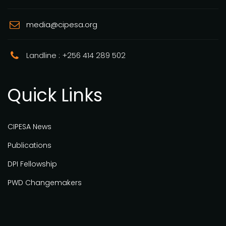
media@cipesa.org
Landline : +256 414 289 502
Quick Links
CIPESA News
Publications
DPI Fellowship
PWD Changemakers