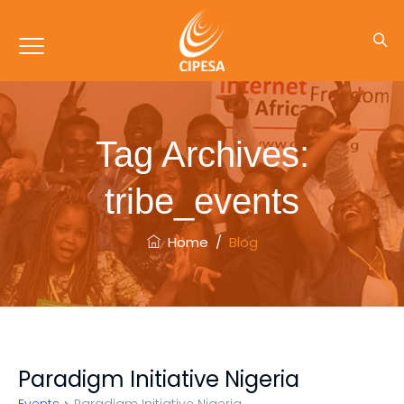
Tag Archives:
tribe_events
Home
/
Blog
Paradigm Initiative Nigeria