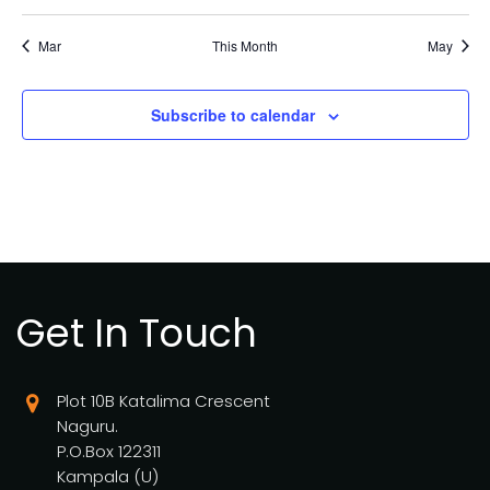
Mar
This Month
May
Subscribe to calendar
Get In Touch
Plot 10B Katalima Crescent
Naguru.
P.O.Box 122311
Kampala (U)