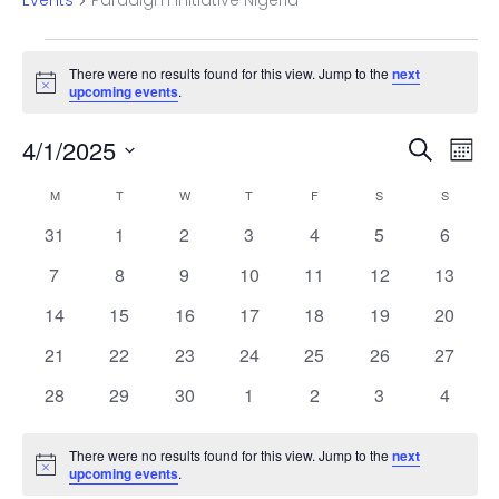
Events
Paradigm Initiative Nigeria
Events
There were no results found for this view. Jump to the
next
Notice
upcoming events
.
Even
Ev
4/1/2025
Search
Mont
Vi
Select
Sear
Calendar
M
MONDAY
T
TUESDAY
W
WEDNESDAY
T
THURSDAY
F
FRIDAY
S
SATURDAY
S
SUNDAY
date.
Na
and
0
0
0
0
0
0
0
31
1
2
3
4
5
6
of
events
events
events
events
events
events
events
0
0
0
0
0
0
View
0
7
8
9
10
11
12
13
Events
events
events
events
events
events
events
events
0
0
0
0
0
0
0
14
15
16
17
18
19
20
Navi
events
events
events
events
events
events
events
0
0
0
0
0
0
0
21
22
23
24
25
26
27
events
events
events
events
events
events
events
0
0
0
0
0
0
0
28
29
30
1
2
3
4
events
events
events
events
events
events
events
There were no results found for this view. Jump to the
next
Notice
upcoming events
.