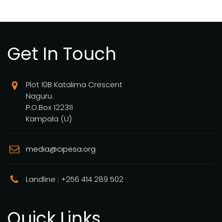
Get In Touch
Plot 10B Katalima Crescent
Naguru.
P.O.Box 122311
Kampala (U)
media@cipesa.org
Landline : +256 414 289 502
Quick Links