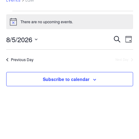
Events
Law
Events
There are no upcoming events.
Notice
for
Even
Ev
August
8/5/2026
Search
Day
Vi
Select
Sear
5,
date.
Na
Previous Day
Next Day
and
2026
View
Subscribe to calendar
Navi