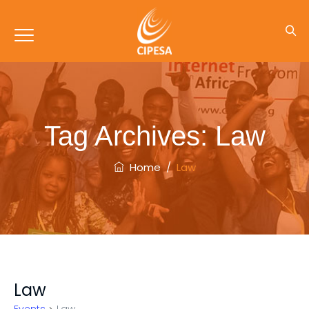
Tag Archives:
Law
Home
/
Law
Law