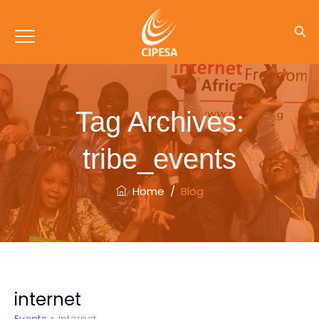
Tag Archives:
tribe_events
Home
/
Blog
internet