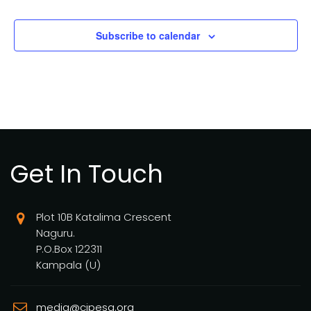
Subscribe to calendar
Get In Touch
Plot 10B Katalima Crescent
Naguru.
P.O.Box 122311
Kampala (U)
media@cipesa.org