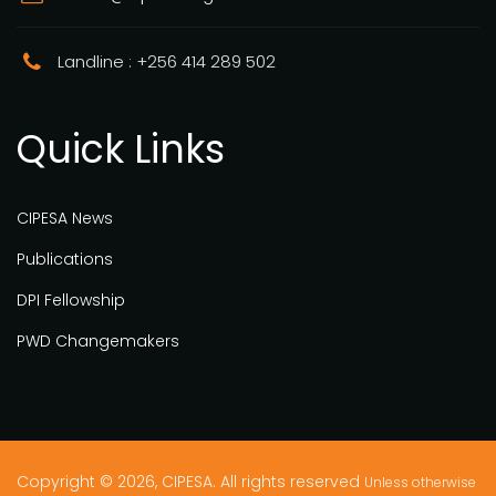
Landline : +256 414 289 502
Quick Links
CIPESA News
Publications
DPI Fellowship
PWD Changemakers
Copyright © 2026, CIPESA. All rights reserved
Unless otherwise