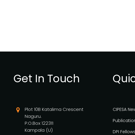
Get In Touch
Quic
Plot 10B Katalima Crescent
CIPESA Ne
Naguru.
Publicatio
P.O.Box 122311
Kampala (U)
DPI Fellow