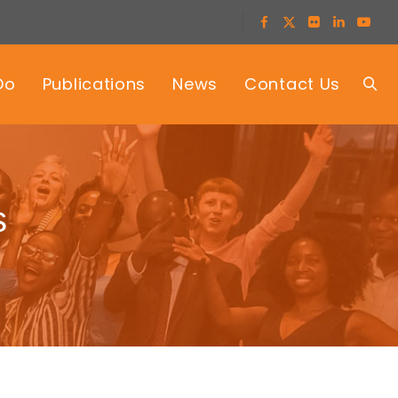
Do
Publications
News
Contact Us
s