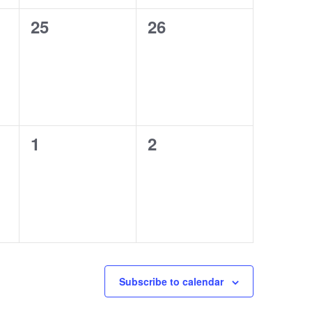
0
0
25
26
events,
events,
0
0
1
2
events,
events,
Subscribe to calendar