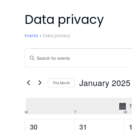
Data privacy
Events
Data privacy
Events
Events
Enter
Search
Keyword.
Search
and
for
January 2025
This Month
Events
Views
Select
by
Navigation
date.
Keyword.
T
Calendar
M
MONDAY
T
TUESDAY
W
W
of
0
0
30
31