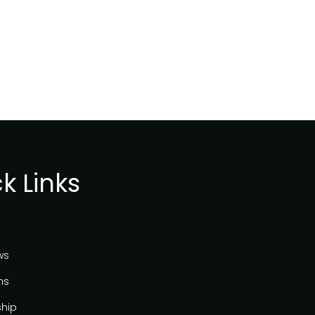
k Links
ws
ns
ship