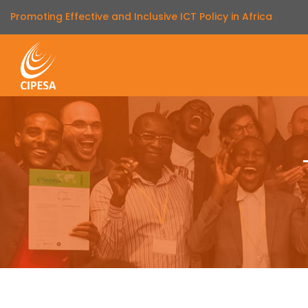
Promoting Effective and Inclusive ICT Policy in Africa