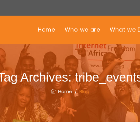
Home
Who we are
What we 
Tag Archives:
tribe_event
Home
/
Blog