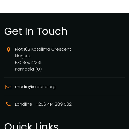
Get In Touch
Plot 10B Katalima Crescent
Naguru.
P.O.Box 122311
Kampala (U)
media@cipesa.org
Landline : +256 414 289 502
Quick Links