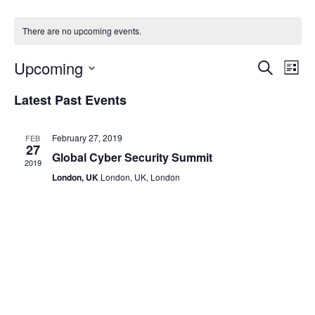
There are no upcoming events.
Even
Ev
Upcoming
Search
List
Vi
Select
Sear
Latest Past Events
date.
Na
and
February 27, 2019
FEB
View
27
Global Cyber Security Summit
2019
Navi
London, UK
London, UK, London