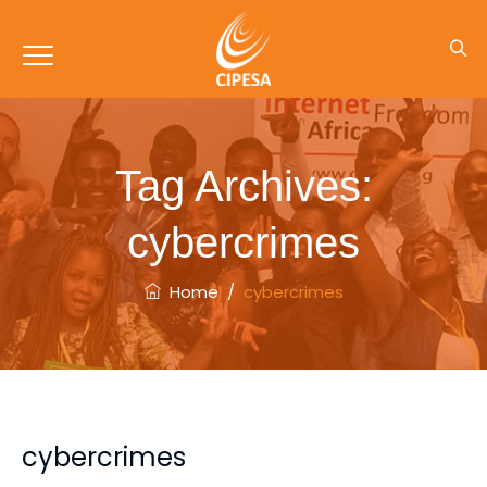
Tag Archives:
cybercrimes
Home
/
cybercrimes
cybercrimes