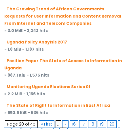
The Growing Trend of African Governments
Requests for User Information and Content Removal
From Internet and Telecom Companies
» 3.0 MiB - 2,242 hits
Uganda Policy Anaylsis 2017
» 1.8 MiB - 1,187 hits
Position Paper The State of Access to Information in
Uganda
» 987.1 KiB - 1,575 hits
Monitoring Uganda Elections Series 01
» 2.2 MiB - 1,156 hits
The State of Right to Information in East Africa
» 553.5 KiB - 636 hits
Page 20 of 45
« First
...
«
16
17
18
19
20