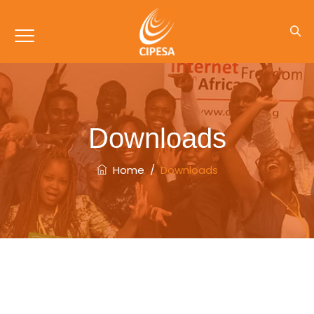
Downloads
Home
/
Downloads