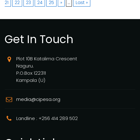
21
22
23
24
25
»
...
Last »
Get In Touch
Plot 10B Katalima Crescent
Naguru.
P.O.Box 122311
Kampala (U)
media@cipesa.org
Landline : +256 414 289 502