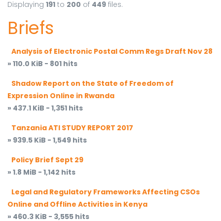
Displaying
191
to
200
of
449
files.
Briefs
Analysis of Electronic Postal Comm Regs Draft Nov 28
» 110.0 KiB - 801 hits
Shadow Report on the State of Freedom of
Expression Online in Rwanda
» 437.1 KiB - 1,351 hits
Tanzania ATI STUDY REPORT 2017
» 939.5 KiB - 1,549 hits
Policy Brief Sept 29
» 1.8 MiB - 1,142 hits
Legal and Regulatory Frameworks Affecting CSOs
Online and Offline Activities in Kenya
» 460.3 KiB - 3,555 hits