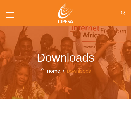
Downloads
Home
/
Downloads