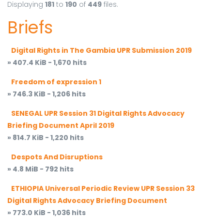
Displaying
181
to
190
of
449
files.
Briefs
Digital Rights in The Gambia UPR Submission 2019
» 407.4 KiB - 1,670 hits
Freedom of expression 1
» 746.3 KiB - 1,206 hits
SENEGAL UPR Session 31 Digital Rights Advocacy
Briefing Document April 2019
» 814.7 KiB - 1,220 hits
Despots And Disruptions
» 4.8 MiB - 792 hits
ETHIOPIA Universal Periodic Review UPR Session 33
Digital Rights Advocacy Briefing Document
» 773.0 KiB - 1,036 hits