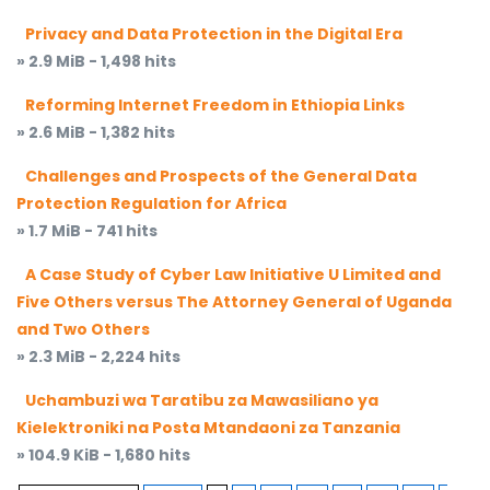
Privacy and Data Protection in the Digital Era
» 2.9 MiB - 1,498 hits
Reforming Internet Freedom in Ethiopia Links
» 2.6 MiB - 1,382 hits
Challenges and Prospects of the General Data
Protection Regulation for Africa
» 1.7 MiB - 741 hits
A Case Study of Cyber Law Initiative U Limited and
Five Others versus The Attorney General of Uganda
and Two Others
» 2.3 MiB - 2,224 hits
Uchambuzi wa Taratibu za Mawasiliano ya
Kielektroniki na Posta Mtandaoni za Tanzania
» 104.9 KiB - 1,680 hits