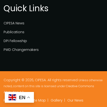
Quick Links
CIPESA News
Publications
DPI Fellowship
PWD Changemakers
Copyright © 2026, CIPESA. All rights reserved
Unless otherwise
noted, content on this site is licensed under
Creative Commons
Attribution 4.0.
EN
Privacy Policy
Site Map
Gallery
Our News