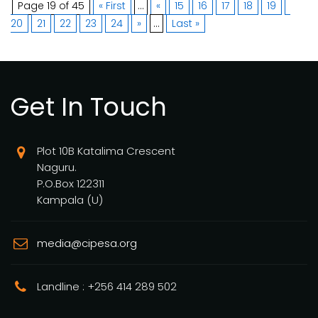
Page 19 of 45
« First
...
«
15
16
17
18
19
20
21
22
23
24
»
...
Last »
Get In Touch
Plot 10B Katalima Crescent
Naguru.
P.O.Box 122311
Kampala (U)
media@cipesa.org
Landline : +256 414 289 502