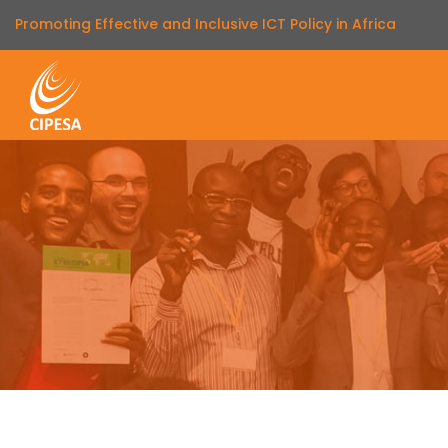
Promoting Effective and Inclusive ICT Policy in Africa