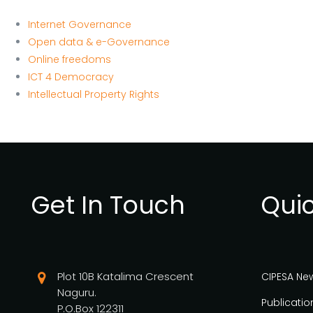
Internet Governance
Open data & e-Governance
Online freedoms
ICT 4 Democracy
Intellectual Property Rights
Get In Touch
Quic
Plot 10B Katalima Crescent
CIPESA Ne
Naguru.
Publicatio
P.O.Box 122311