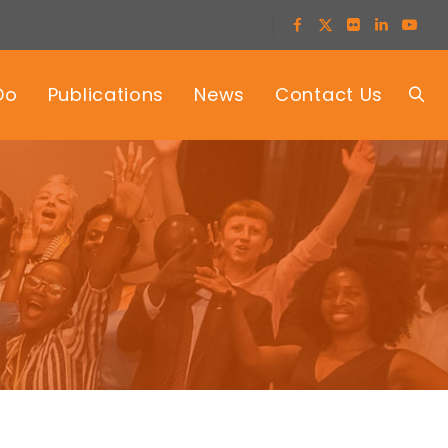
Do
Publications
News
Contact Us