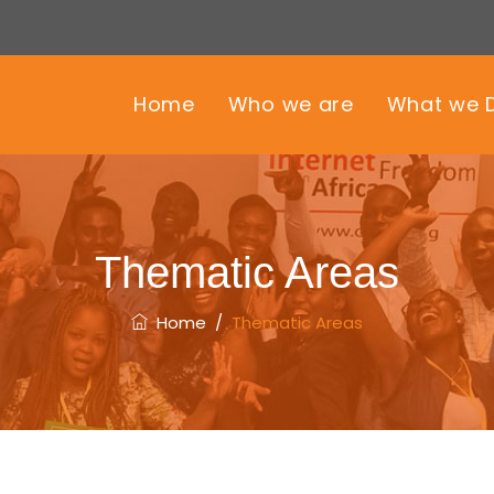
Home
Who we are
What we 
Thematic Areas
Home
/
Thematic Areas