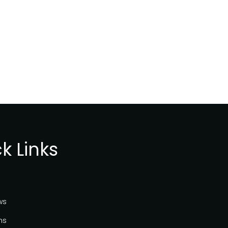
k Links
ws
ns