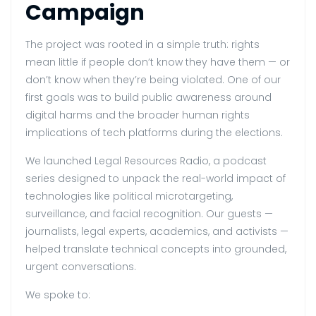
Campaign
The project was rooted in a simple truth: rights
mean little if people don’t know they have them — or
don’t know when they’re being violated. One of our
first goals was to build public awareness around
digital harms and the broader human rights
implications of tech platforms during the elections.
We launched Legal Resources Radio, a podcast
series designed to unpack the real-world impact of
technologies like political microtargeting,
surveillance, and facial recognition. Our guests —
journalists, legal experts, academics, and activists —
helped translate technical concepts into grounded,
urgent conversations.
We spoke to: