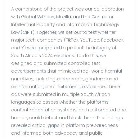
A cornerstone of the project was our collaboration
with Global Witness, Mozilla, and the Centre for
Intellectual Property and Information Technology
Law (CIPIT). Together, we set out to test whether
major tech companies (TikTok, YouTube, Facebook,
and X) were prepared to protect the integrity of
South Africa’s 2024 elections. To do this, we
designed and submitted controlled test
advertisements that mimicked real-world harmful
narratives, including xenophobia, gender-based
disinformation, and incitement to violence. These
ads were submitted in multiple South African
languages to assess whether the platforms’
content moderation systems, both automated and
human, could detect and block them. The findings
revealed critical gaps in platform preparedness
and informed both advocacy and public