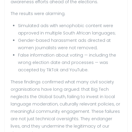
awareness efforts ahead of the elections.
The results were alarming.
Simulated ads with xenophobic content were
approved in multiple South African languages;
Gender-based harassment ads directed at
women journalists were not removed;
False information about voting — including the
wrong election date and processes — was
accepted by TikTok and YouTube.
These findings confirmed what many civil society
organisations have long argued: that Big Tech
neglects the Global South, failing to invest in local
language moderation, culturally relevant policies, or
meaningful community engagement. These failures
are not just technical oversights. They endanger
lives, and they undermine the legitimacy of our