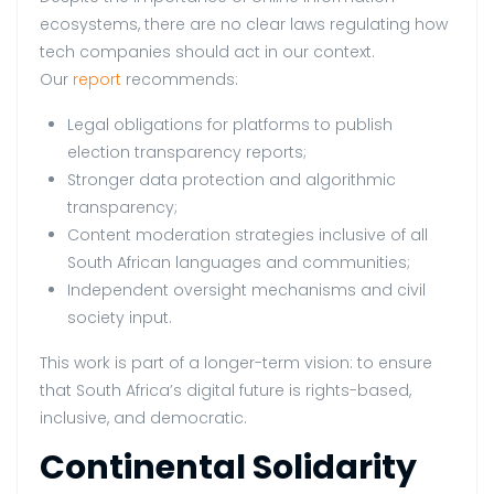
ecosystems, there are no clear laws regulating how
tech companies should act in our context.
Our
report
recommends:
Legal obligations for platforms to publish
election transparency reports;
Stronger data protection and algorithmic
transparency;
Content moderation strategies inclusive of all
South African languages and communities;
Independent oversight mechanisms and civil
society input.
This work is part of a longer-term vision: to ensure
that South Africa’s digital future is rights-based,
inclusive, and democratic.
Continental Solidarity