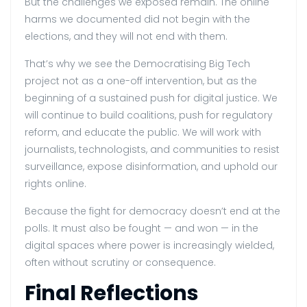
But the challenges we exposed remain. The online
harms we documented did not begin with the
elections, and they will not end with them.
That’s why we see the Democratising Big Tech
project not as a one-off intervention, but as the
beginning of a sustained push for digital justice. We
will continue to build coalitions, push for regulatory
reform, and educate the public. We will work with
journalists, technologists, and communities to resist
surveillance, expose disinformation, and uphold our
rights online.
Because the fight for democracy doesn’t end at the
polls. It must also be fought — and won — in the
digital spaces where power is increasingly wielded,
often without scrutiny or consequence.
Final Reflections