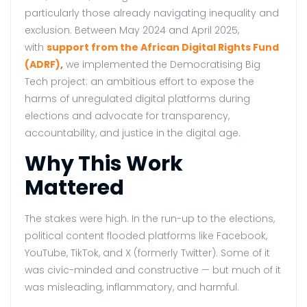
particularly those already navigating inequality and
exclusion. Between May 2024 and April 2025,
with
support from the African Digital Rights Fund
(ADRF)
,
we implemented the Democratising Big
Tech project: an ambitious effort to expose the
harms of unregulated digital platforms during
elections and advocate for transparency,
accountability, and justice in the digital age.
Why This Work
Mattered
The stakes were high. In the run-up to the elections,
political content flooded platforms like Facebook,
YouTube, TikTok, and X (formerly Twitter). Some of it
was civic-minded and constructive — but much of it
was misleading, inflammatory, and harmful.