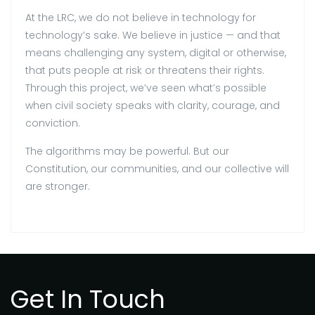
At the LRC, we do not believe in technology for
technology’s sake. We believe in justice — and that
means challenging any system, digital or otherwise,
that puts people at risk or threatens their rights.
Through this project, we’ve seen what’s possible
when civil society speaks with clarity, courage, and
conviction.
The algorithms may be powerful. But our
Constitution, our communities, and our collective will
are stronger.
Get In Touch