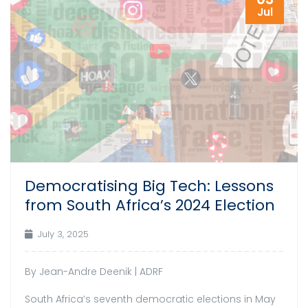
Jul
Democratising Big Tech: Lessons
from South Africa’s 2024 Election
July 3, 2025
By Jean-Andre Deenik | ADRF
South Africa’s seventh democratic elections in May