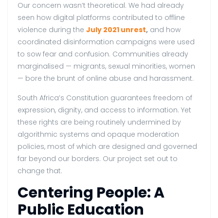
Our concern wasn’t theoretical. We had already
seen how digital platforms contributed to offline
violence during the
July 2021 unrest
,
and how
coordinated disinformation campaigns were used
to sow fear and confusion. Communities already
marginalised — migrants, sexual minorities, women
— bore the brunt of online abuse and harassment.
South Africa’s Constitution guarantees freedom of
expression, dignity, and access to information. Yet
these rights are being routinely undermined by
algorithmic systems and opaque moderation
policies, most of which are designed and governed
far beyond our borders. Our project set out to
change that.
Centering People: A
Public Education