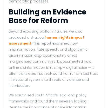
democratic processes.
Building an Evidence
Base for Reform
Beyond exposing platform failures, we also
produced a shadow
human rights impact
assessment
.
This report examined how
misinformation, hate speech, and algorithmic
discrimination disproportionately affect
marginalised communities. It documented how
online disinformation isn’t simply digital noise — it
often translates into real-world harm, from lost trust
in electoral systems to threats of violence and
intimidation.
We scrutinised South Africa’s legal and policy
frameworks and found them severely lacking.
Despite the importance of online information