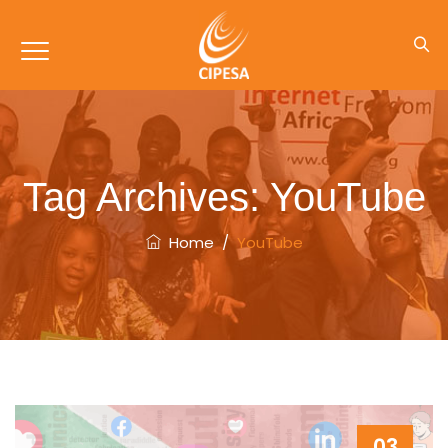
Tag Archives:
YouTube
Home
/
YouTube
03