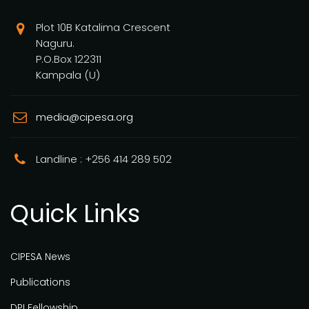
Plot 10B Katalima Crescent
Naguru.
P.O.Box 122311
Kampala (U)
media@cipesa.org
Landline : +256 414 289 502
Quick Links
CIPESA News
Publications
DPI Fellowship