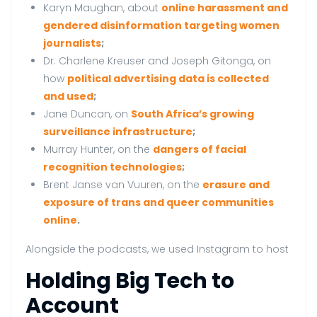
Karyn Maughan, about
online harassment and
gendered disinformation targeting women
journalists
;
Dr. Charlene Kreuser and Joseph Gitonga, on
how
political advertising data is collected
and used
;
Jane Duncan, on
South Africa’s growing
surveillance infrastructure
;
Murray Hunter, on the
dangers of facial
recognition technologies
;
Brent Janse van Vuuren, on the
erasure and
exposure of trans and queer communities
online
.
Alongside the podcasts, we used Instagram to host
Holding Big Tech to
Account