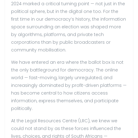
2024 marked a critical turning point — not just in the
political sphere, but in the digital one too. For the
first time in our democracy’s history, the information
space surrounding an election was shaped more
by algorithms, platforms, and private tech
corporations than by public broadcasters or
community mobilisation.
We have entered an era where the ballot box is not
the only battleground for democracy. The online
world — fast-moving, largely unregulated, and
increasingly dominated by profit-driven platforms —
has become central to how citizens access
information, express themselves, and participate
politically.
At the Legal Resources Centre (LRC), we knew we
could not stand by as these forces influenced the
lives, choices, and rights of South Africans —