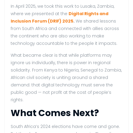
In April 2025, we took this work to Lusaka, Zambia,
where we presented at the
Digital Rights and
Inclusion Forum (DRIF) 2025
.
We shared lessons
from South Africa and connected with allies across
the continent who are also working to make
technology accountable to the people it impacts.
What became clear is that while platforms may
ignore us individually, there is power in regional
solidarity. From Kenya to Nigeria, Senegal to Zambia,
African civil society is uniting around a shared
demand: that digital technology must serve the
public good — not profit at the cost of people’s
rights.
What Comes Next?
South Africa’s 2024 elections have come and gone.