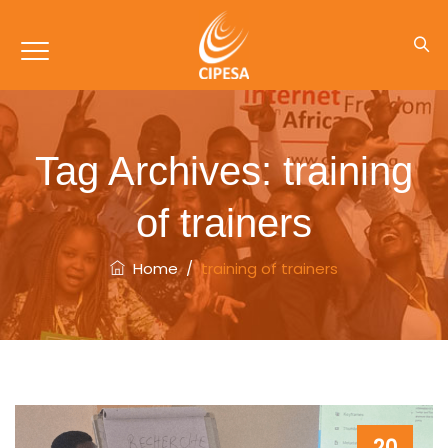
Tag Archives:
training
of trainers
Home
/
training of trainers
20