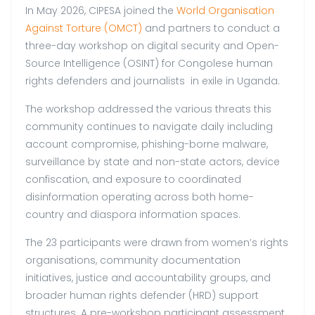
In May 2026, CIPESA joined the
World Organisation
Against Torture (OMCT)
and partners to conduct a
three-day workshop on digital security and Open-
Source Intelligence (OSINT) for Congolese human
rights defenders and journalists in exile in Uganda.
The workshop addressed the various threats this
community continues to navigate daily including
account compromise, phishing-borne malware,
surveillance by state and non-state actors, device
confiscation, and exposure to coordinated
disinformation operating across both home-
country and diaspora information spaces.
The 23 participants were drawn from women’s rights
organisations, community documentation
initiatives, justice and accountability groups, and
broader human rights defender (HRD) support
structures. A pre-workshop participant assessment