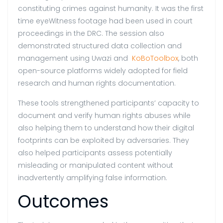
constituting crimes against humanity. It was the first
time eyeWitness footage had been used in court
proceedings in the DRC. The session also
demonstrated structured data collection and
management using Uwazi and
KoBoToolbox
, both
open-source platforms widely adopted for field
research and human rights documentation.
These tools strengthened participants’ capacity to
document and verify human rights abuses while
also helping them to understand how their digital
footprints can be exploited by adversaries. They
also helped participants assess potentially
misleading or manipulated content without
inadvertently amplifying false information.
Outcomes