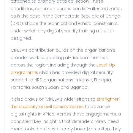
attached to ordinary data collection. These
conditions, common across conflict-affected zones
as is the case in the Democratic Republic of Congo
(DRC), shape the technical and ethical constraints
under which any digital security training must be
designed.
CIPESA’s contribution builds on the organisation’s
broader work supporting at-risk communities
across the region, including through the
Level-Up
programme
, which has provided digital security
support to HRD organisations in Kenya, Ethiopia,
Tanzania, South Sudan, and Uganda.
It also draws on CIPESA’s wider efforts to
strengthen
the capacity of civil society actors
to advance
digital rights in Africa. Across these engagements, a
consistent key insight is that defenders rarely need
more tools than they already have. More often, they