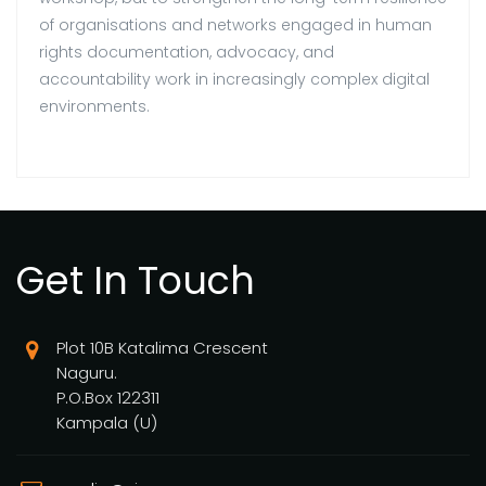
of organisations and networks engaged in human
rights documentation, advocacy, and
accountability work in increasingly complex digital
environments.
Get In Touch
Plot 10B Katalima Crescent
Naguru.
P.O.Box 122311
Kampala (U)