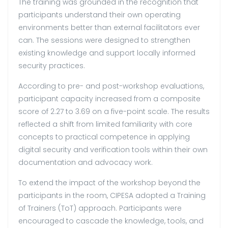
The training was grounded in the recognition that
participants understand their own operating
environments better than external facilitators ever
can. The sessions were designed to strengthen
existing knowledge and support locally informed
security practices.
According to pre- and post-workshop evaluations,
participant capacity increased from a composite
score of 2.27 to 3.69 on a five-point scale. The results
reflected a shift from limited familiarity with core
concepts to practical competence in applying
digital security and verification tools within their own
documentation and advocacy work.
To extend the impact of the workshop beyond the
participants in the room, CIPESA adopted a Training
of Trainers (ToT) approach. Participants were
encouraged to cascade the knowledge, tools, and