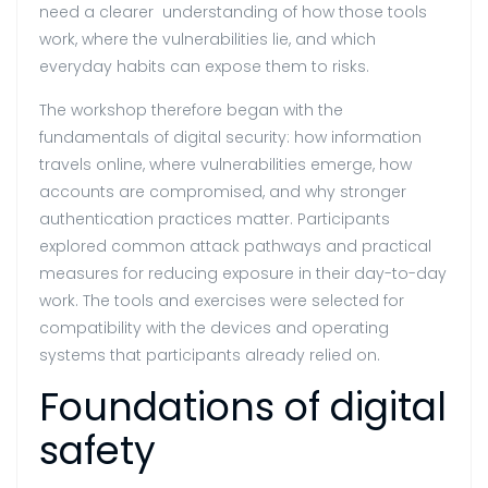
need a clearer understanding of how those tools
work, where the vulnerabilities lie, and which
everyday habits can expose them to risks.
The workshop therefore began with the
fundamentals of digital security: how information
travels online, where vulnerabilities emerge, how
accounts are compromised, and why stronger
authentication practices matter. Participants
explored common attack pathways and practical
measures for reducing exposure in their day-to-day
work. The tools and exercises were selected for
compatibility with the devices and operating
systems that participants already relied on.
Foundations of digital
safety