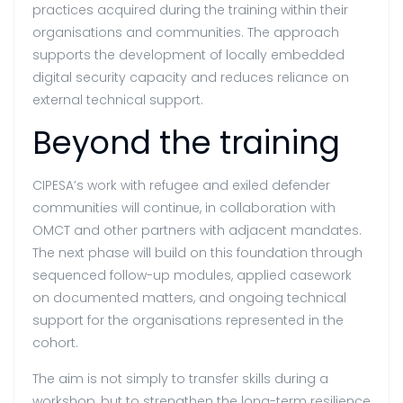
practices acquired during the training within their
organisations and communities. The approach
supports the development of locally embedded
digital security capacity and reduces reliance on
external technical support.
Beyond the training
CIPESA’s work with refugee and exiled defender
communities will continue, in collaboration with
OMCT and other partners with adjacent mandates.
The next phase will build on this foundation through
sequenced follow-up modules, applied casework
on documented matters, and ongoing technical
support for the organisations represented in the
cohort.
The aim is not simply to transfer skills during a
workshop, but to strengthen the long-term resilience