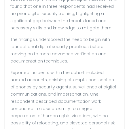
found that one in three respondents had received
no prior digital security training, highlighting a
significant gap between the threats faced and
necessary skills and knowledge to mitigate them.
The findings underscored the need to begin with
foundational digital security practices before
moving on to more advanced verification and
documentation techniques.
Reported incidents within the cohort included
hacked accounts, phishing attempts, confiscation
of phones by security agents, surveillance of digital
communications, and impersonation. One
respondent described documentation work
conducted in close proximity to alleged
perpetrators of human rights violations, with no
possibility of relocating, and elevated personal risk