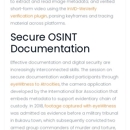
to extract and read image metadata; and verified
short-form video using the
InVID-WeVerify
verification plugin
, parsing keyframes and tracing
material across platforms.
Secure OSINT
Documentation
Effective documentation and digital security are
increasingly interconnected skills. The session on
secure documentation walked participants through
eyeWitness to Atrocities
, the camera application
developed by the International Bar Association that
embeds metadata to support evidentiary chain of
custody. In 2018,
footage captured with eyeWitness
was admitted as evidence before a military tribunal
in Bukavu town, which subsequently convicted two
armed group commanders of murder and torture,