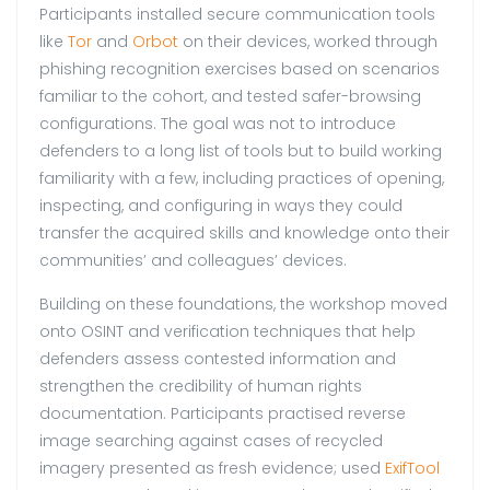
Participants installed secure communication tools
like
Tor
and
Orbot
on their devices, worked through
phishing recognition exercises based on scenarios
familiar to the cohort, and tested safer-browsing
configurations. The goal was not to introduce
defenders to a long list of tools but to build working
familiarity with a few, including practices of opening,
inspecting, and configuring in ways they could
transfer the acquired skills and knowledge onto their
communities’ and colleagues’ devices.
Building on these foundations, the workshop moved
onto OSINT and verification techniques that help
defenders assess contested information and
strengthen the credibility of human rights
documentation. Participants practised reverse
image searching against cases of recycled
imagery presented as fresh evidence; used
ExifTool