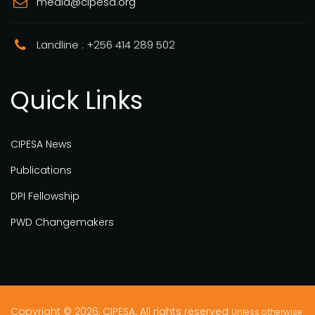
media@cipesa.org
Landline : +256 414 289 502
Quick Links
CIPESA News
Publications
DPI Fellowship
PWD Changemakers
Copyright © 2026, CIPESA. All rights reserved
Unless otherwise