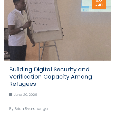
Jun
Building Digital Security and
Verification Capacity Among
Refugees
June 20, 2026
By Brian Byaruhanga |