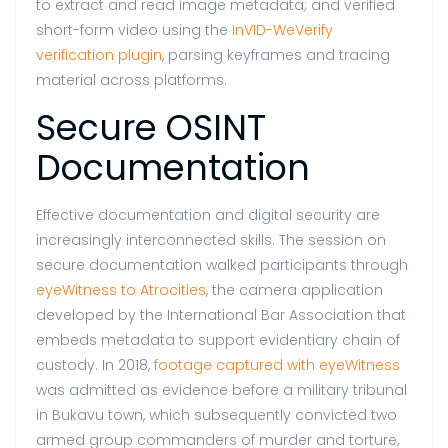
to extract and read image metadata; and verified
short-form video using the
InVID-WeVerify
verification plugin
, parsing keyframes and tracing
material across platforms.
Secure OSINT
Documentation
Effective documentation and digital security are
increasingly interconnected skills. The session on
secure documentation walked participants through
eyeWitness to Atrocities
, the camera application
developed by the International Bar Association that
embeds metadata to support evidentiary chain of
custody. In 2018,
footage captured with eyeWitness
was admitted as evidence before a military tribunal
in Bukavu town, which subsequently convicted two
armed group commanders of murder and torture,