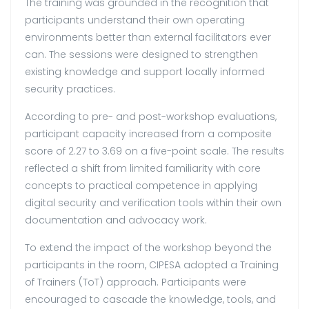
The training was grounded in the recognition that
participants understand their own operating
environments better than external facilitators ever
can. The sessions were designed to strengthen
existing knowledge and support locally informed
security practices.
According to pre- and post-workshop evaluations,
participant capacity increased from a composite
score of 2.27 to 3.69 on a five-point scale. The results
reflected a shift from limited familiarity with core
concepts to practical competence in applying
digital security and verification tools within their own
documentation and advocacy work.
To extend the impact of the workshop beyond the
participants in the room, CIPESA adopted a Training
of Trainers (ToT) approach. Participants were
encouraged to cascade the knowledge, tools, and