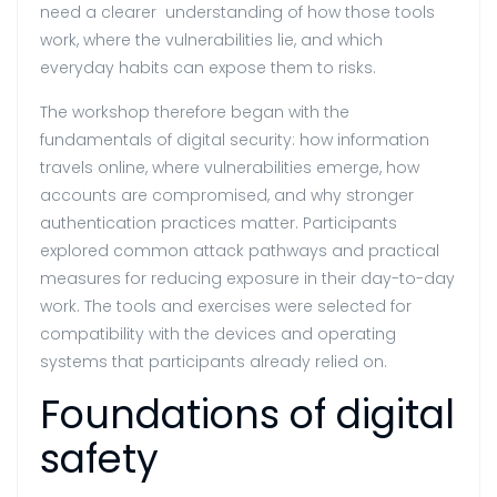
need a clearer understanding of how those tools
work, where the vulnerabilities lie, and which
everyday habits can expose them to risks.
The workshop therefore began with the
fundamentals of digital security: how information
travels online, where vulnerabilities emerge, how
accounts are compromised, and why stronger
authentication practices matter. Participants
explored common attack pathways and practical
measures for reducing exposure in their day-to-day
work. The tools and exercises were selected for
compatibility with the devices and operating
systems that participants already relied on.
Foundations of digital
safety