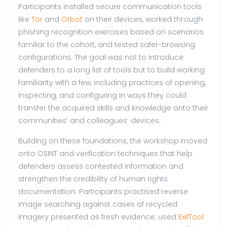
Participants installed secure communication tools
like
Tor
and
Orbot
on their devices, worked through
phishing recognition exercises based on scenarios
familiar to the cohort, and tested safer-browsing
configurations. The goal was not to introduce
defenders to a long list of tools but to build working
familiarity with a few, including practices of opening,
inspecting, and configuring in ways they could
transfer the acquired skills and knowledge onto their
communities’ and colleagues’ devices.
Building on these foundations, the workshop moved
onto OSINT and verification techniques that help
defenders assess contested information and
strengthen the credibility of human rights
documentation. Participants practised reverse
image searching against cases of recycled
imagery presented as fresh evidence; used
ExifTool