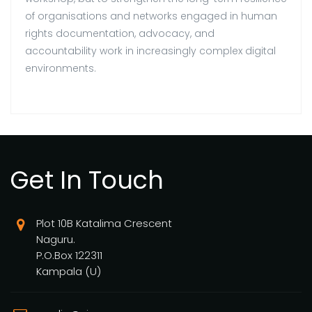
of organisations and networks engaged in human
rights documentation, advocacy, and
accountability work in increasingly complex digital
environments.
Get In Touch
Plot 10B Katalima Crescent
Naguru.
P.O.Box 122311
Kampala (U)