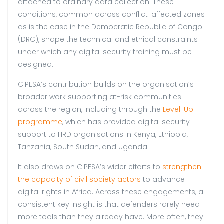
attached to ordinary data collection. These
conditions, common across conflict-affected zones
as is the case in the Democratic Republic of Congo
(DRC), shape the technical and ethical constraints
under which any digital security training must be
designed.
CIPESA’s contribution builds on the organisation’s
broader work supporting at-risk communities
across the region, including through the
Level-Up
programme
, which has provided digital security
support to HRD organisations in Kenya, Ethiopia,
Tanzania, South Sudan, and Uganda.
It also draws on CIPESA’s wider efforts to
strengthen
the capacity of civil society actors
to advance
digital rights in Africa. Across these engagements, a
consistent key insight is that defenders rarely need
more tools than they already have. More often, they