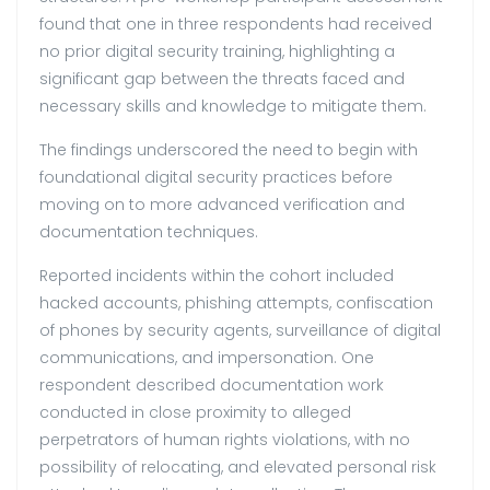
found that one in three respondents had received
no prior digital security training, highlighting a
significant gap between the threats faced and
necessary skills and knowledge to mitigate them.
The findings underscored the need to begin with
foundational digital security practices before
moving on to more advanced verification and
documentation techniques.
Reported incidents within the cohort included
hacked accounts, phishing attempts, confiscation
of phones by security agents, surveillance of digital
communications, and impersonation. One
respondent described documentation work
conducted in close proximity to alleged
perpetrators of human rights violations, with no
possibility of relocating, and elevated personal risk