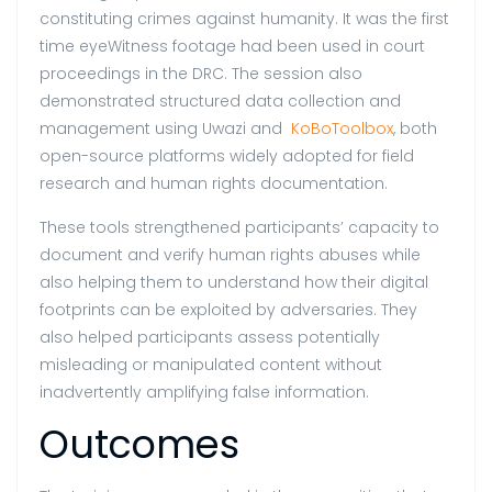
constituting crimes against humanity. It was the first
time eyeWitness footage had been used in court
proceedings in the DRC. The session also
demonstrated structured data collection and
management using Uwazi and
KoBoToolbox
, both
open-source platforms widely adopted for field
research and human rights documentation.
These tools strengthened participants’ capacity to
document and verify human rights abuses while
also helping them to understand how their digital
footprints can be exploited by adversaries. They
also helped participants assess potentially
misleading or manipulated content without
inadvertently amplifying false information.
Outcomes