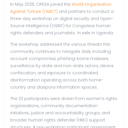
In May 2026, CIPESA joined the
World Organisation
Against Torture (OMCT)
and partners to conduct a
three-day workshop on digital security and Open-
Source Intelligence (OSINT) for Congolese human
rights defenders and journalists in exile in Uganda.
The workshop addressed the various threats this
community continues to navigate daily including
account compromise, phishing-borne malware,
surveillance by state and non-state actors, device
confiscation, and exposure to coordinated
disinformation operating across both home-
country and diaspora information spaces.
The 23 participants were drawn from women’s rights
organisations, community documentation
initiatives, justice and accountability groups, and
broader human rights defender (HRD) support
structures. A pre-workshop participant assessment