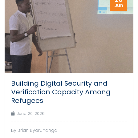
Jun
Building Digital Security and
Verification Capacity Among
Refugees
June 20, 2026
By Brian Byaruhanga |