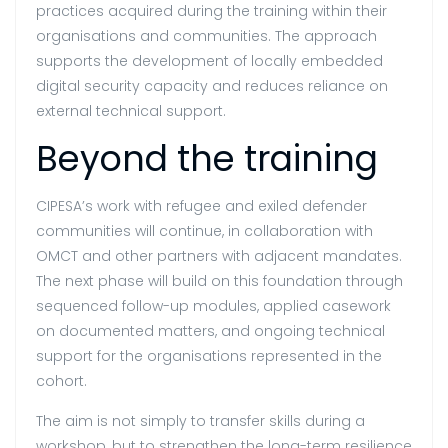
practices acquired during the training within their
organisations and communities. The approach
supports the development of locally embedded
digital security capacity and reduces reliance on
external technical support.
Beyond the training
CIPESA’s work with refugee and exiled defender
communities will continue, in collaboration with
OMCT and other partners with adjacent mandates.
The next phase will build on this foundation through
sequenced follow-up modules, applied casework
on documented matters, and ongoing technical
support for the organisations represented in the
cohort.
The aim is not simply to transfer skills during a
workshop, but to strengthen the long-term resilience