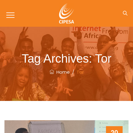
Tag Archives:
Tor
Home
/
Tor
20