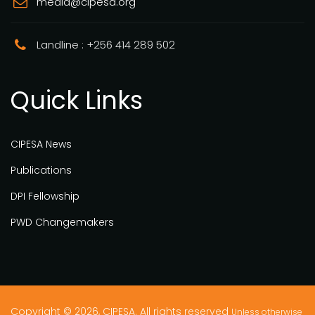
media@cipesa.org
Landline : +256 414 289 502
Quick Links
CIPESA News
Publications
DPI Fellowship
PWD Changemakers
Copyright © 2026, CIPESA. All rights reserved
Unless otherwise