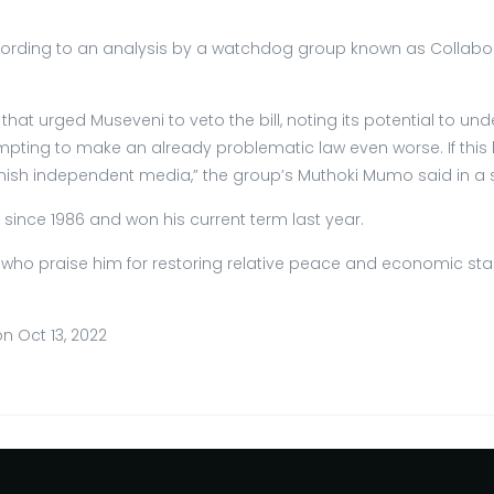
rding to an analysis by a watchdog group known as Collaborat
at urged Museveni to veto the bill, noting its potential to u
pting to make an already problematic law even worse. If this bil
unish independent media,” the group’s Muthoki Mumo said in a 
y since 1986 and won his current term last year.
praise him for restoring relative peace and economic stabil
n Oct 13, 2022