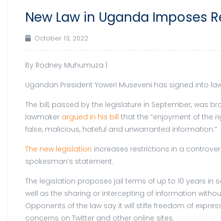
New Law in Uganda Imposes Res
October 13, 2022
By
Rodney Muhumuza |
Ugandan President Yoweri Museveni has signed into law l
The bill, passed by the legislature in September, was 
lawmaker
argued in his bill
that the “enjoyment of the ri
false, malicious, hateful and unwarranted information.”
The new legislation
increases restrictions in a controve
spokesman’s statement.
The legislation proposes jail terms of up to 10 years in
well as the sharing or intercepting of information withou
Opponents of the law say it will stifle freedom of expre
concerns on Twitter and other online sites.