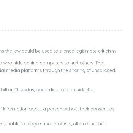
s the law could be used to silence legitimate criticism.
se who hide behind computers to hurt others. That
ial media platforms through the sharing of unsolicited,
bill on Thursday, according to a presidential
 of information about a person without their consent as
 unable to stage street protests, often raise their