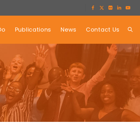
Do
Publications
News
Contact Us