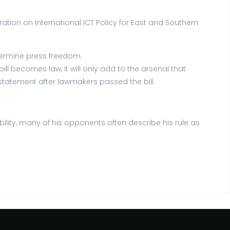
ion on International ICT Policy for East and Southern
ndermine press freedom.
l becomes law, it will only add to the arsenal that
statement after lawmakers passed the bill.
ity, many of his opponents often describe his rule as