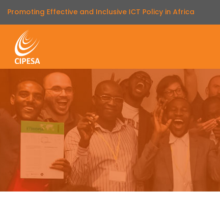
Promoting Effective and Inclusive ICT Policy in Africa