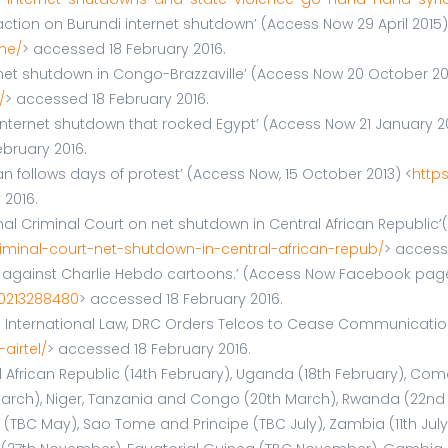
action on Burundi internet shutdown’ (Access Now 29 April 2015)
ne/
> accessed 18 February 2016.
net shutdown in Congo-Brazzaville’ (Access Now 20 October 20
/
> accessed 18 February 2016.
he internet shutdown that rocked Egypt’ (Access Now 21 January 2
bruary 2016.
an follows days of protest’ (Access Now, 15 October 2013) <
http
 2016.
onal Criminal Court on net shutdown in Central African Republic
iminal-court-net-shutdown-in-central-african-repub/
> access
ests against Charlie Hebdo cartoons.’ (Access Now Facebook pag
0213288480
> accessed 18 February 2016.
ng International Law, DRC Orders Telcos to Cease Communication
airtel/
> accessed 18 February 2016.
ral African Republic (14th February), Uganda (18th February), C
rch), Niger, Tanzania and Congo (20th March), Rwanda (22nd Marc
l (TBC May), Sao Tome and Principe (TBC July), Zambia (11th Jul