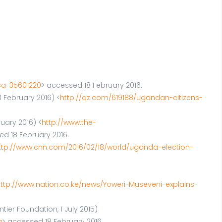
ca-35601220
> accessed 18 February 2016.
 February 2016) <
http://qz.com/619188/ugandan-citizens-
ruary 2016) <
http://www.the-
ed 18 February 2016.
ttp://www.cnn.com/2016/02/18/world/uganda-election-
ttp://www.nation.co.ke/news/Yoweri-Museveni-explains-
ier Foundation, 1 July 2015)
a
> accessed 18 February 2016.