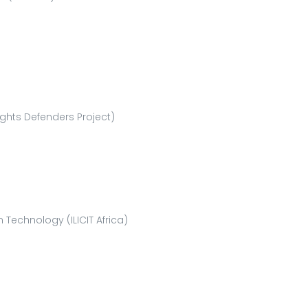
ghts Defenders Project)
Technology (ILICIT Africa)