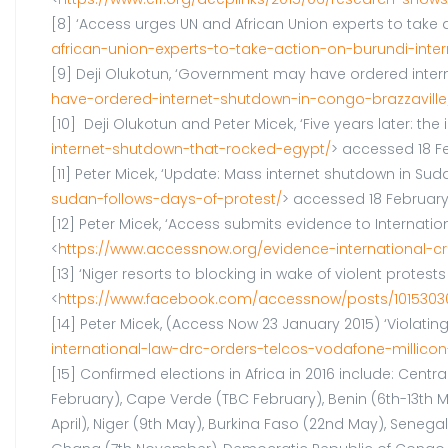
[8] ‘Access urges UN and African Union experts to take 
african-union-experts-to-take-action-on-burundi-inter
[9] Deji Olukotun, ‘Government may have ordered inter
have-ordered-internet-shutdown-in-congo-brazzaville
[10] Deji Olukotun and Peter Micek, ‘Five years later: t
internet-shutdown-that-rocked-egypt/
> accessed 18 Fe
[11] Peter Micek, ‘Update: Mass internet shutdown in Sud
sudan-follows-days-of-protest/
> accessed 18 February
[12] Peter Micek, ‘Access submits evidence to Internati
<
https://www.accessnow.org/evidence-international-cr
[13] ‘Niger resorts to blocking in wake of violent prot
<
https://www.facebook.com/accessnow/posts/1015303
[14] Peter Micek, (Access Now 23 January 2015) ‘Violati
international-law-drc-orders-telcos-vodafone-millicon-
[15] Confirmed elections in Africa in 2016 include: Cent
February), Cape Verde (TBC February), Benin (6th-13th Ma
April), Niger (9th May), Burkina Faso (22nd May), Senega