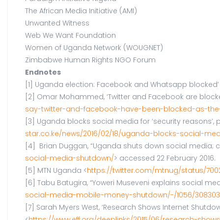
The African Media Initiative (AMI)
Unwanted Witness
Web We Want Foundation
Women of Uganda Network (WOUGNET)
Zimbabwe Human Rights NGO Forum
Endnotes
[1] Uganda election: Facebook and Whatsapp blocked’ (
[2] Omar Mohammed, ‘Twitter and Facebook are blocked i
say-twitter-and-facebook-have-been-blocked-as-the
[3] Uganda blocks social media for ‘security reasons’, po
star.co.ke/news/2016/02/18/uganda-blocks-social-med
[4] Brian Duggan, “Uganda shuts down social media; ca
social-media-shutdown/
> accessed 22 February 2016.
[5] MTN Uganda <
https://twitter.com/mtnug/status/70
[6] Tabu Batugira, “Yoweri Museveni explains social med
social-media-mobile-money-shutdown/-/1056/3083032
[7] Sarah Myers West, ‘Research Shows Internet Shutdowns
<
https://www.eff.org/deeplinks/2015/06/research-sho