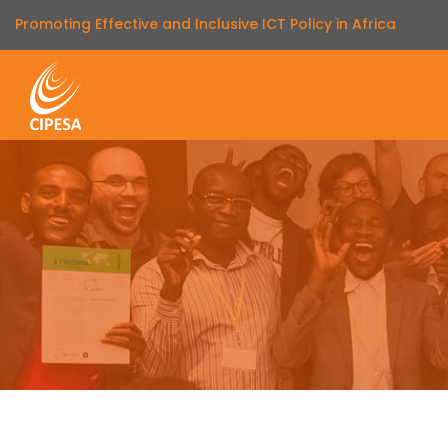
Promoting Effective and Inclusive ICT Policy in Africa