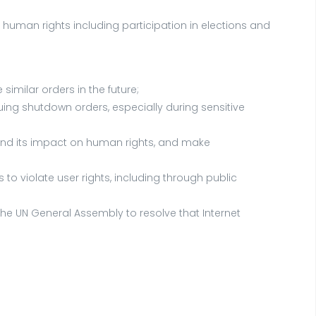
ze human rights including participation in elections and
imilar orders in the future;
suing shutdown orders, especially during sensitive
d and its impact on human rights, and make
o violate user rights, including through public
e UN General Assembly to resolve that Internet