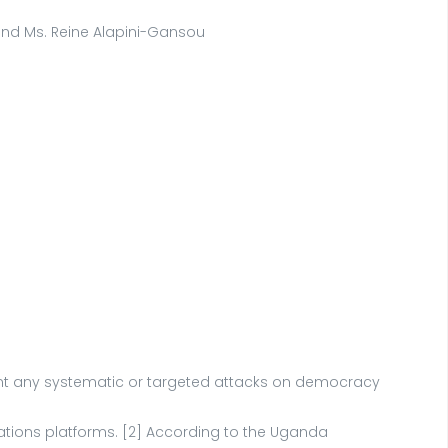
, and Ms. Reine Alapini-Gansou
ent any systematic or targeted attacks on democracy
ations platforms. [2] According to the Uganda