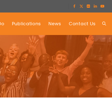
Do
Publications
News
Contact Us