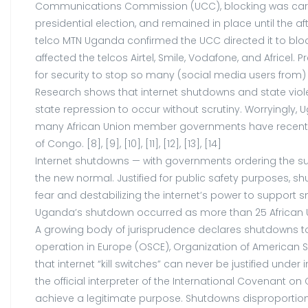
Communications Commission (UCC), blocking was carried
presidential election, and remained in place until the a
telco MTN Uganda confirmed the UCC directed it to block
affected the telcos Airtel, Smile, Vodafone, and Africe
for security to stop so many (social media users from) 
Research shows that internet shutdowns and state viole
state repression to occur without scrutiny. Worryingl
many African Union member governments have recently ad
of Congo. [8], [9], [10], [11], [12], [13], [14]
Internet shutdowns — with governments ordering the sus
the new normal. Justified for public safety purposes, s
fear and destabilizing the internet’s power to support
Uganda’s shutdown occurred as more than 25 African Uni
A growing body of jurisprudence declares shutdowns to v
operation in Europe (OSCE), Organization of American 
that internet “kill switches” can never be justified und
the official interpreter of the International Covenant on
achieve a legitimate purpose. Shutdowns disproportion