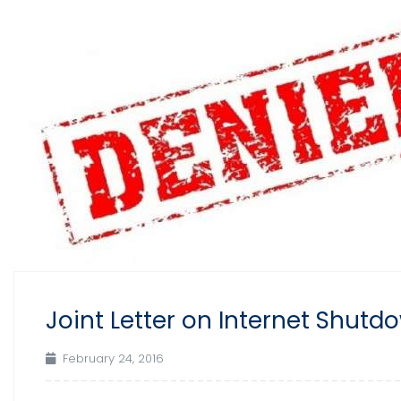
Joint Letter on Internet Shut
February 24, 2016