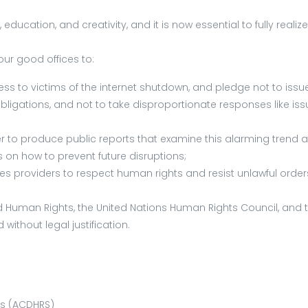
education, and creativity, and it is now essential to fully reali
our good offices to:
 to victims of the internet shutdown, and pledge not to issue s
obligations, and not to take disproportionate responses like is
rder to produce public reports that examine this alarming tren
 how to prevent future disruptions;
providers to respect human rights and resist unlawful orders t
Human Rights, the United Nations Human Rights Council, and th
ithout legal justification.
es (ACDHRS)