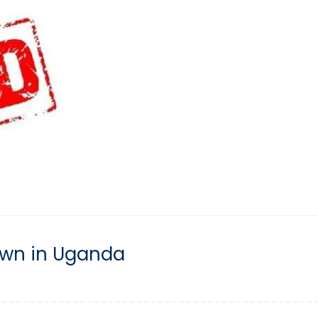
down in Uganda