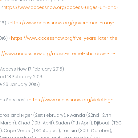
 <
https://www.accessnow.org/access-urges-un-and-
15) <
https://www.accessnow.org/government-may-
016) <
https://www.accessnow.org/five-years-later-the-
s://www.accessnow.org/mass-internet-shutdown-in-
’(Access Now 17 February 2015)
ed 18 February 2016.
e 26 January 2015)
s Services’ <
https://www.accessnow.org/violating-
omoros and Niger (21st February), Rwanda (22nd -27th
h), Chad (10th April), Sudan (11th April), Djibouti (TBC
y), Cape Verde (TBC August), Tunisia (30th October),