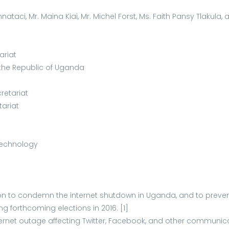
nataci, Mr. Maina Kiai, Mr. Michel Forst, Ms. Faith Pansy Tlakula
ariat
 the Republic of Uganda
retariat
tariat
Technology
tion to condemn the internet shutdown in Uganda, and to prev
g forthcoming elections in 2016. [1]
ternet outage affecting Twitter, Facebook, and other communic