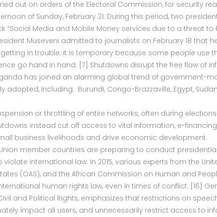
 out on orders of the Electoral Commission, for security reas
fternoon of Sunday, February 21. During this period, two presid
 “Social Media and Mobile Money services due to a threat to Pu
l. President Museveni admitted to journalists on February 18 th
getting in trouble; it is temporary because some people use thos
nce go hand in hand. [7] Shutdowns disrupt the free flow of i
y, Uganda has joined an alarming global trend of government-m
opted, including: Burundi, Congo-Brazzaville, Egypt, Sudan, t
pension or throttling of entire networks, often during electio
hutdowns instead cut off access to vital information, e-financi
 small business livelihoods and drive economic development.
on member countries are preparing to conduct presidential, lo
iolate international law. In 2015, various experts from the Uni
States (OAS), and the African Commission on Human and Peoples
er international human rights law, even in times of conflict. [
 Civil and Political Rights, emphasizes that restrictions on spe
ately impact all users, and unnecessarily restrict access t