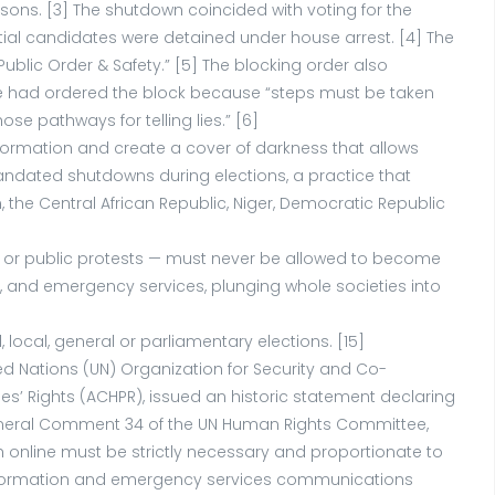
ons. [3] The shutdown coincided with voting for the
ential candidates were detained under house arrest. [4] The
blic Order & Safety.” [5] The blocking order also
at he had ordered the block because “steps must be taken
e pathways for telling lies.” [6]
nformation and create a cover of darkness that allows
andated shutdowns during elections, a practice that
he Central African Republic, Niger, Democratic Republic
ns or public protests — must never be allowed to become
ng, and emergency services, plunging whole societies into
cal, general or parliamentary elections. [15]
ted Nations (UN) Organization for Security and Co-
’ Rights (ACHPR), issued an historic statement declaring
16] General Comment 34 of the UN Human Rights Committee,
ech online must be strictly necessary and proportionate to
o information and emergency services communications