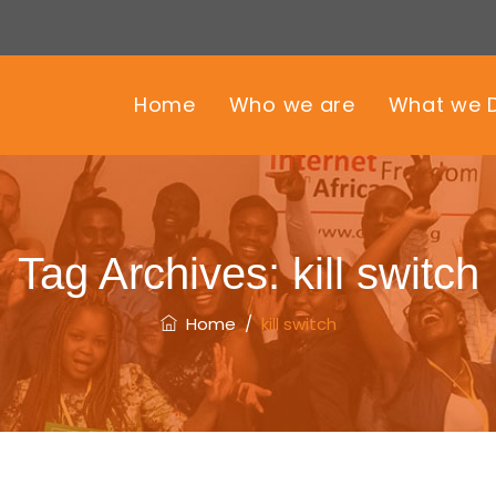
Home
Who we are
What we 
Tag Archives:
kill switch
Home
/
kill switch