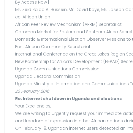
By Access Now |
Mr. Zeid Ra’ad Al Hussein, Mr. David Kaye, Mr. Joseph Can
cc: African Union
African Peer Review Mechanism (APRM) Secretariat
Common Market for Eastern and Southern Africa Secret
Domestic & International Election Observer Missions to
East African Community Secretariat
International Conference on the Great Lakes Region Sec
New Partnership for Africa’s Development (NEPAD) Secre
Uganda Communications Commission
Uganda Electoral Commission
Uganda Ministry of Information and Communications 
23 February 2016
Re: Internet shutdown in Uganda and elections
Your Excellencies,
We are writing to urgently request your immediate ac
and freedom of expression in other African nations durin
On February 18, Ugandan internet users detected an in