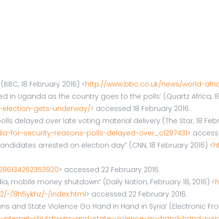
BBC, 18 February 2016) <
http://www.bbc.co.uk/news/world-afri
n Uganda as the country goes to the polls’ (Quartz Africa, 18
-election-gets-underway/
> accessed 18 February 2016.
lls delayed over late voting material delivery (The Star, 18 Feb
ia-for-security-reasons-polls-delayed-over_c1297431
> access
ndidates arrested on election day” (CNN, 18 February 2016) <
h
0286134262353920
> accessed 22 February 2016.
ia, mobile money shutdown” (Daily Nation, February 18, 2016) <
h
/-/8h5ykhz/-/index.html
> accessed 22 February 2016.
 and State Violence Go Hand in Hand in Syria’ (Electronic Front
ws-internet-shutdowns-and-state-violence-go-hand-hand-syri