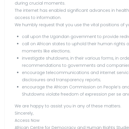
during crucial moments.
The internet has enabled significant advances in health, 
access to information.
We humbly request that you use the vital positions of y
call upon the Ugandan government to provide redress
call on African states to uphold their human rights 
moments like elections;
investigate shutdowns, in their various forms, in o
recommendations to governments and companies on
encourage telecommunications and internet services 
disclosures and transparency reports;
encourage the African Commission on People’s and 
Shutdowns violate freedom of expression per se and w
We are happy to assist you in any of these matters.
Sincerely,
Access Now
African Centre for Democracy and Human Rights Studi