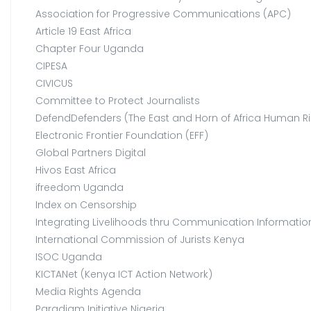
Association for Progressive Communications (APC)
Article 19 East Africa
Chapter Four Uganda
CIPESA
CIVICUS
Committee to Protect Journalists
DefendDefenders (The East and Horn of Africa Human Ri
Electronic Frontier Foundation (EFF)
Global Partners Digital
Hivos East Africa
ifreedom Uganda
Index on Censorship
Integrating Livelihoods thru Communication Information 
International Commission of Jurists Kenya
ISOC Uganda
KICTANet (Kenya ICT Action Network)
Media Rights Agenda
Paradigm Initiative Nigeria