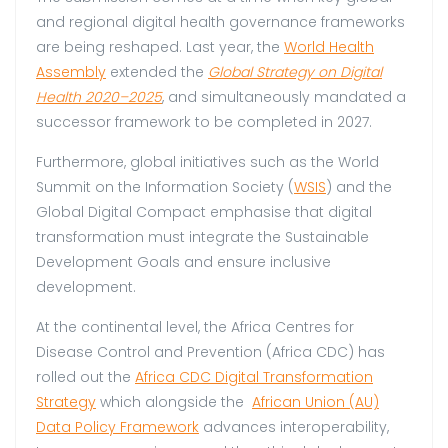
and regional digital health governance frameworks
are being reshaped. Last year, the
World Health
Assembly
extended the
Global Strategy on Digital
Health 2020–2025
, and simultaneously mandated a
successor framework to be completed in 2027.
Furthermore, global initiatives such as the World
Summit on the Information Society (
WSIS
) and the
Global Digital Compact emphasise that digital
transformation must integrate the Sustainable
Development Goals and ensure inclusive
development.
At the continental level, the Africa Centres for
Disease Control and Prevention (Africa CDC) has
rolled out the
Africa CDC
Digital Transformation
Strategy
which alongside the
African Union (AU)
Data Policy Framework
advances interoperability,