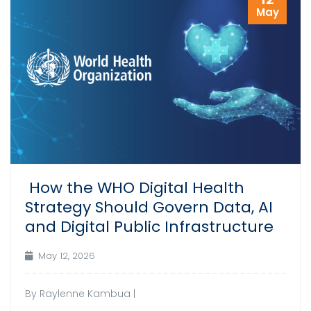
May
How the WHO Digital Health
Strategy Should Govern Data, AI
and Digital Public Infrastructure
May 12, 2026
By Raylenne Kambua |