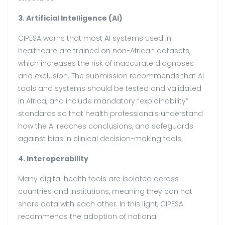
3. Artificial Intelligence (AI)
CIPESA warns that most AI systems used in
healthcare are trained on non-African datasets,
which increases the risk of inaccurate diagnoses
and exclusion. The submission recommends that AI
tools and systems should be tested and validated
in Africa, and include mandatory “explainability”
standards so that health professionals understand
how the AI reaches conclusions, and safeguards
against bias in clinical decision-making tools.
4. Interoperability
Many digital health tools are isolated across
countries and institutions, meaning they can not
share data with each other. In this light, CIPESA
recommends the adoption of national