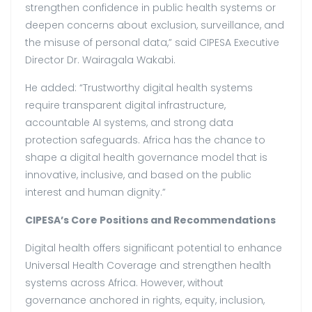
strengthen confidence in public health systems or
deepen concerns about exclusion, surveillance, and
the misuse of personal data,” said CIPESA Executive
Director Dr. Wairagala Wakabi.
He added: “Trustworthy digital health systems
require transparent digital infrastructure,
accountable AI systems, and strong data
protection safeguards. Africa has the chance to
shape a digital health governance model that is
innovative, inclusive, and based on the public
interest and human dignity.”
CIPESA’s Core Positions and Recommendations
Digital health offers significant potential to enhance
Universal Health Coverage and strengthen health
systems across Africa. However, without
governance anchored in rights, equity, inclusion,