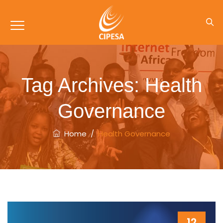
Tag Archives:
Health
Governance
Home
/
Health Governance
12