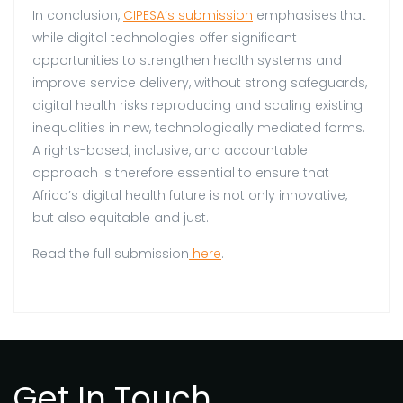
In conclusion,
CIPESA’s submission
emphasises that
while digital technologies offer significant
opportunities to strengthen health systems and
improve service delivery, without strong safeguards,
digital health risks reproducing and scaling existing
inequalities in new, technologically mediated forms.
A rights-based, inclusive, and accountable
approach is therefore essential to ensure that
Africa’s digital health future is not only innovative,
but also equitable and just.
Read the full submission
here
.
Get In Touch