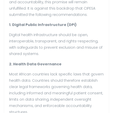
and accountability, this promise will remain
unfulfilled. It is against this backdrop that CIPESA
submitted the following recommendations:
1. Digital Public Infrastructure (DPI)
Digital health infrastructure should be open,
interoperable, transparent, and rights-respecting,
with safeguards to prevent exclusion and misuse of
shared systems.
2. Health Data Governance
Most African countries lack specific laws that govern
health data. Countries should therefore establish
clear legal frameworks governing health data,
including informed and meaningful patient consent,
limits on data sharing, independent oversight
mechanisms, and enforceable accountability
structures.