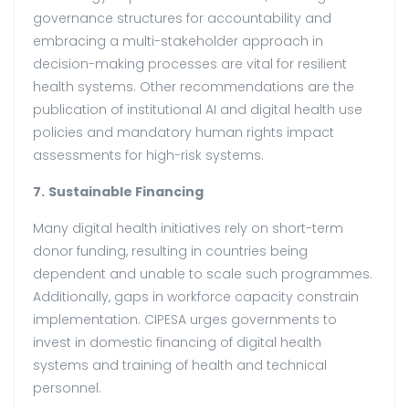
governance structures for accountability and
embracing a multi-stakeholder approach in
decision-making processes are vital for resilient
health systems. Other recommendations are the
publication of institutional AI and digital health use
policies and mandatory human rights impact
assessments for high-risk systems.
7.
Sustainable Financing
Many digital health initiatives rely on short-term
donor funding, resulting in countries being
dependent and unable to scale such programmes.
Additionally, gaps in workforce capacity constrain
implementation. CIPESA urges governments to
invest in domestic financing of digital health
systems and training of health and technical
personnel.