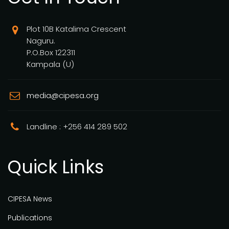
Plot 10B Katalima Crescent
Naguru.
P.O.Box 122311
Kampala (U)
media@cipesa.org
Landline : +256 414 289 502
Quick Links
CIPESA News
Publications