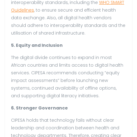
interoperability standards, including the
WHO SMART
Guidelines
, to ensure secure and efficient health
data exchange. Also, all digital health vendors
should adhere to interoperability standards and the
utilisation of shared infrastructure.
5. Equity and Inclusion
The digital divide continues to expand in most
African countries and limits access to digital health
services. CIPESA recommends conducting “equity
impact assessments” before launching new
systems, continued availability of offline options,
and supporting digital literacy initiatives.
6. Stronger Governance
CIPESA holds that technology fails without clear
leadership and coordination between health and
technology departments. Therefore, creating clear