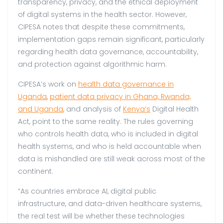
transparency, privacy, and the ethical deployment
of digital systems in the health sector. However,
CIPESA notes that despite these commitments,
implementation gaps remain significant, particularly
regarding health data governance, accountability,
and protection against algorithmic harm.
CIPESA’s work on
health data governance in
Uganda
,
patient data privacy in Ghana, Rwanda,
and Uganda
, and analysis of
Kenya’s
Digital Health
Act, point to the same reality. The rules governing
who controls health data, who is included in digital
health systems, and who is held accountable when
data is mishandled are still weak across most of the
continent.
“As countries embrace AI, digital public
infrastructure, and data-driven healthcare systems,
the real test will be whether these technologies