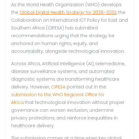
As the World Health Organization (WHO) develops
the
Global Digital Health Strategy for 2028–2033
, the
Collaboration on International ICT Policy for East and
Southern Africa (CIPESA) has submitted
recommendations urging that the strategy be
anchored on human rights, equity, and
accountability, alongside technological innovation.
Across Africa, Artificial Intelligence (AI), telemedicine,
disease surveillance systems, and automated
diagnostic systems are transforming healthcare
delivery. However,
CIPESA
pointed out in the
submission to the WHO Regional Office for
Africa
that technological innovation without proper
governance can worsen exclusion, undermine
privacy protections, and reinforce inequalities in
healthcare delivery.
The submission comes at a time when key global