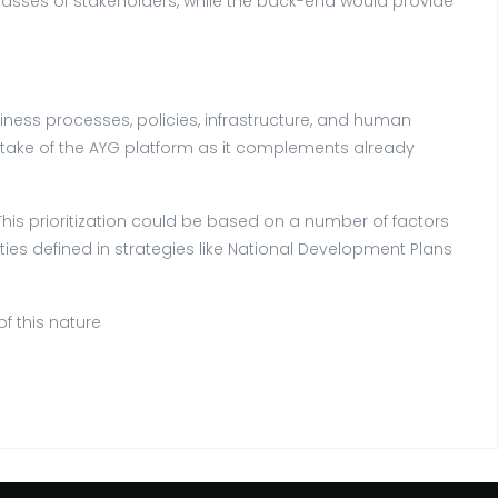
classes of stakeholders, while the back-end would provide
ness processes, policies, infrastructure, and human
uptake of the AYG platform as it complements already
s. This prioritization could be based on a number of factors
ties defined in strategies like National Development Plans
f this nature