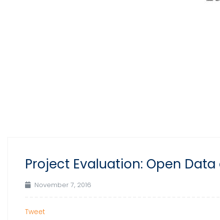
Project Evaluation: Open Data 
November 7, 2016
Tweet