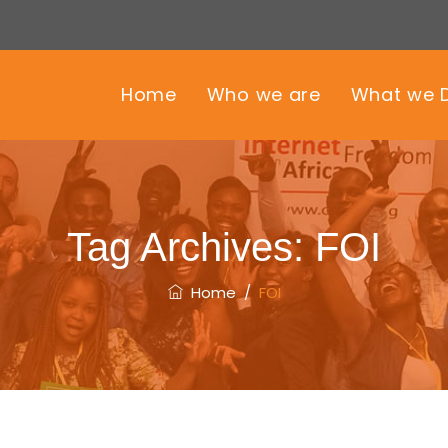
Home
Who we are
What we 
Tag Archives:
FOI
Home
/
FOI