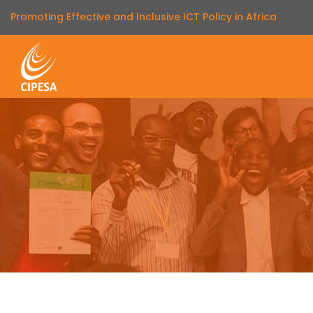
Promoting Effective and Inclusive ICT Policy in Africa