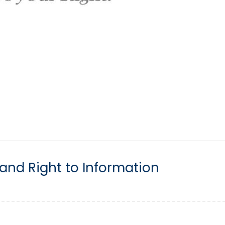
and Right to Information