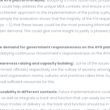
e AYG platform in MDAs.
Adopting a more systematic phased
y could help address the unique MDA contexts and ensure a mor
opt a blanket approach to the implementation of the portal, a 
le the evaluation shows that the majority of the FOI requests
: – (i) that these issues could be the most pressing information 
en demand. This could give some insight to justify a phased a
the demand for government responsiveness on the AYG pla
 lobbying continuous Government’s responsiveness on the AYG
wareness raising and capacity building
). Some of the issue
rnment officials) respectively are the culture of secrecy among
 and organization norms, cultures and practices takes time. S
ail sufficient resources for this.
sability in different contexts.
Future implementations could
 as well as integrate a back-end function that can easily be
ous modes of delivery i.e. the back-end function should be in