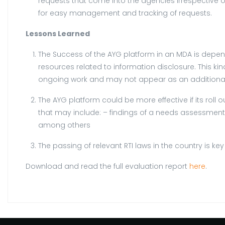
requests that come into the agencies irrespective o
for easy management and tracking of requests.
Lessons Learned
The Success of the AYG platform in an MDA is depend
resources related to information disclosure. This k
ongoing work and may not appear as an additional 
The AYG platform could be more effective if its roll o
that may include: – findings of a needs assessment o
among others
The passing of relevant RTI laws in the country is k
Download and read the full evaluation report
here
.