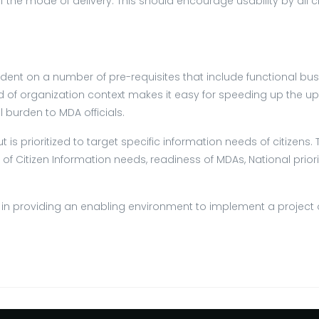
f the mode of delivery. This should encourage usability by all 
ent on a number of pre-requisites that include functional busi
ind of organization context makes it easy for speeding up the 
burden to MDA officials.
ut is prioritized to target specific information needs of citizen
f Citizen Information needs, readiness of MDAs, National priori
ey in providing an enabling environment to implement a project o