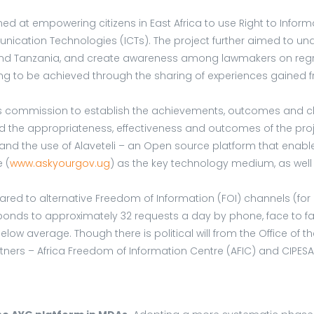
ed at empowering citizens in East Africa to use Right to Infor
cation Technologies (ICTs). The project further aimed to unde
 and Tanzania, and create awareness among lawmakers on regre
ding to be achieved through the sharing of experiences gained
 was commission to establish the achievements, outcomes and ch
the appropriateness, effectiveness and outcomes of the project
nd the use of Alaveteli – an Open source platform that enables 
 (
www.askyourgov.ug
) as the key technology medium, as wel
mpared to alternative Freedom of Information (FOI) channels (fo
onds to approximately 32 requests a day by phone, face to f
elow average. Though there is political will from the Office of 
of partners – Africa Freedom of Information Centre (AFIC) and CI