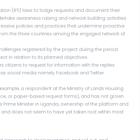
mation (RTI) laws to lodge requests and document their
rtake awareness raising and network building activities
ssive policies and practices that undermine proactive
 from the three countries among the engaged network of
allenges registered by the project during the period
 in relation to its planned objectives.
citizens to request for information with the replies
l as social media namely Facebook and Twitter.
r example, a respondent at the Ministry of Lands Housing
ace, or paper-based request forms), and has not grown
the Prime Minister in Uganda, ownership of the platform and
PESA and does not seem to have yet taken root within most