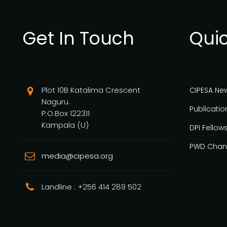
Get In Touch
Quic
Plot 10B Katalima Crescent
CIPESA Ne
Naguru.
Publicatio
P.O.Box 122311
Kampala (U)
DPI Fellow
PWD Chan
media@cipesa.org
Landline : +256 414 289 502