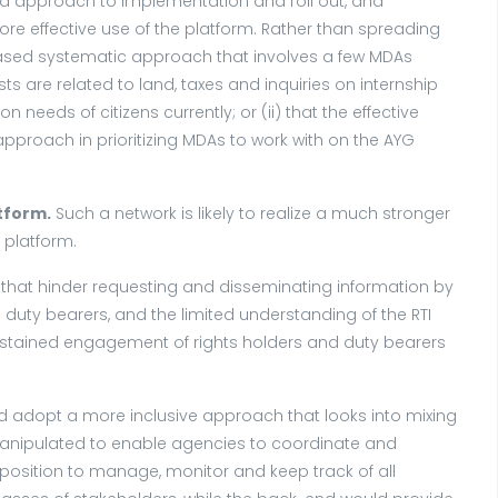
 approach to implementation and roll out, and
e effective use of the platform. Rather than spreading
phased systematic approach that involves a few MDAs
 are related to land, taxes and inquiries on internship
needs of citizens currently; or (ii) that the effective
pproach in prioritizing MDAs to work with on the AYG
tform.
Such a network is likely to realize a much stronger
 platform.
s that hinder requesting and disseminating information by
 duty bearers, and the limited understanding of the RTI
ustained engagement of rights holders and duty bearers
 adopt a more inclusive approach that looks into mixing
 manipulated to enable agencies to coordinate and
 position to manage, monitor and keep track of all