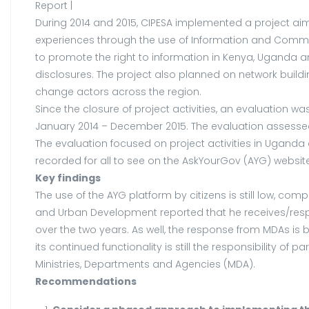
Report |
During 2014 and 2015, CIPESA implemented a project aim
experiences through the use of Information and Communi
to promote the right to information in Kenya, Uganda
disclosures. The project also planned on network buil
change actors across the region.
Since the closure of project activities, an evaluation
January 2014 – December 2015. The evaluation assessed 
The evaluation focused on project activities in Uganda a
recorded for all to see on the AskYourGov (AYG) website
Key findings
The use of the AYG platform by citizens is still low, co
and Urban Development reported that he receives/resp
over the two years. As well, the response from MDAs is b
its continued functionality is still the responsibility 
Ministries, Departments and Agencies (MDA).
Recommendations