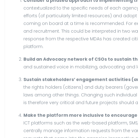
Consider a phased approach to implementing th
contextualized to the specific needs of each agenc
efforts (of particularly limited resources) and ad
coming on board at a time is recommended. For examp
and recruitment. This could be interpreted in two ways
response from the respective MDAs has created citiz
platform.
Build an Advocacy network of CSOs to sustain 
and sustained voice in mobilizing, advocating and
Sustain stakeholders’ engagement activities (a
the rights holders (citizens) and duty bearers (gove
laws among other things. Changing such individual
is therefore very critical and future projects should av
Make the platform more inclusive to encourage u
ICT platforms such as the web-based platform, SMS,
centrally manage information requests from the vari