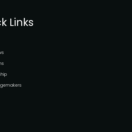
k Links
ws
ns
ship
gemakers