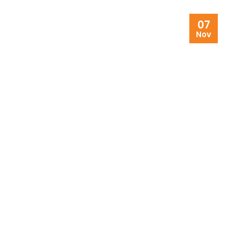
07
Nov