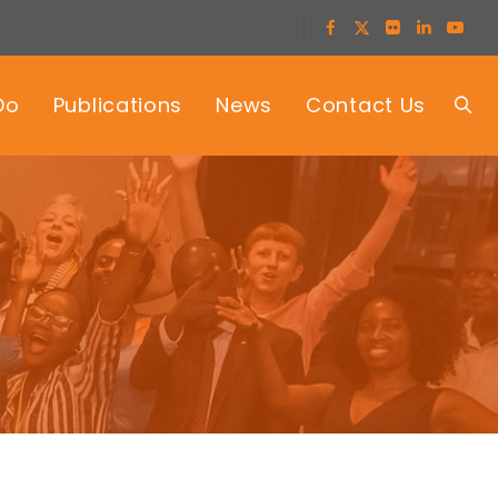
Do
Publications
News
Contact Us