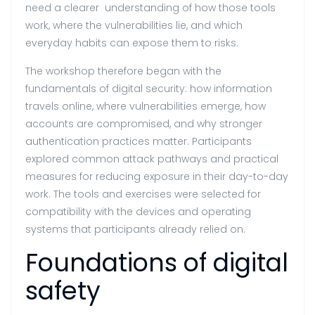
need a clearer understanding of how those tools
work, where the vulnerabilities lie, and which
everyday habits can expose them to risks.
The workshop therefore began with the
fundamentals of digital security: how information
travels online, where vulnerabilities emerge, how
accounts are compromised, and why stronger
authentication practices matter. Participants
explored common attack pathways and practical
measures for reducing exposure in their day-to-day
work. The tools and exercises were selected for
compatibility with the devices and operating
systems that participants already relied on.
Foundations of digital
safety