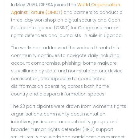
In May 2026, CIPESA joined the
World Organisation
Against Torture (OMCT)
and partners to conduct a
three-day workshop on digital security and Open-
Source Intelligence (OSINT) for Congolese human
rights defenders and journalists in exile in Uganda.
The workshop addressed the various threats this
community continues to navigate daily including
account compromise, phishing-borne malware,
surveillance by state and non-state actors, device
confiscation, and exposure to coordinated
disinformation operating across both home-
country and diaspora information spaces.
The 23 participants were drawn from women’s rights
organisations, community documentation
initiatives, justice and accountability groups, and
broader human rights defender (HRD) support
structures. A pre-workshop participant assessment