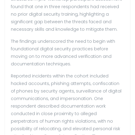
found that one in three respondents had received
no prior digital security training, highlighting a
significant gap between the threats faced and
necessary skills and knowledge to mitigate them.
The findings underscored the need to begin with
foundational digital security practices before
moving on to more advanced verification and
documentation techniques.
Reported incidents within the cohort included
hacked accounts, phishing attempts, confiscation
of phones by security agents, surveillance of digital
communications, and impersonation. One
respondent described documentation work
conducted in close proximity to alleged
perpetrators of human rights violations, with no
possibility of relocating, and elevated personal risk