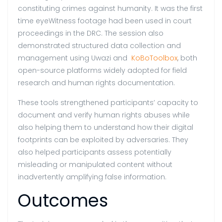
constituting crimes against humanity. It was the first
time eyeWitness footage had been used in court
proceedings in the DRC. The session also
demonstrated structured data collection and
management using Uwazi and
KoBoToolbox
, both
open-source platforms widely adopted for field
research and human rights documentation.
These tools strengthened participants’ capacity to
document and verify human rights abuses while
also helping them to understand how their digital
footprints can be exploited by adversaries. They
also helped participants assess potentially
misleading or manipulated content without
inadvertently amplifying false information.
Outcomes