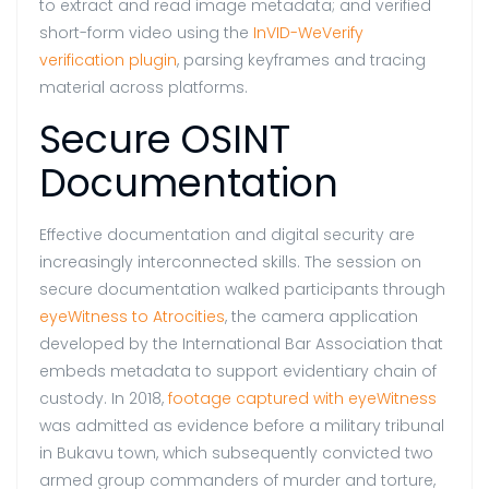
to extract and read image metadata; and verified
short-form video using the
InVID-WeVerify
verification plugin
, parsing keyframes and tracing
material across platforms.
Secure OSINT
Documentation
Effective documentation and digital security are
increasingly interconnected skills. The session on
secure documentation walked participants through
eyeWitness to Atrocities
, the camera application
developed by the International Bar Association that
embeds metadata to support evidentiary chain of
custody. In 2018,
footage captured with eyeWitness
was admitted as evidence before a military tribunal
in Bukavu town, which subsequently convicted two
armed group commanders of murder and torture,