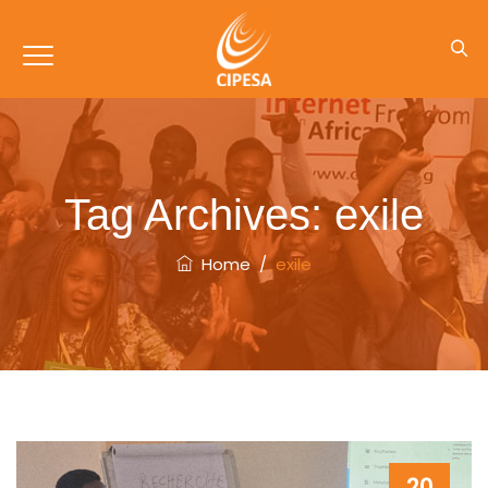
Tag Archives:
exile
Home
/
exile
20