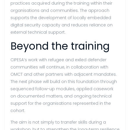
practices acquired during the training within their
organisations and communities. The approach
supports the development of locally embedded
digital security capacity and reduces reliance on
external technical support.
Beyond the training
CIPESA’s work with refugee and exiled defender
communities will continue, in collaboration with
OMCT and other partners with adjacent mandates.
The next phase will build on this foundation through
sequenced follow-up modules, applied casework
on documented matters, and ongoing technical
support for the organisations represented in the
cohort.
The aim is not simply to transfer skills during a
workshop, but to strengthen the long-term resilience