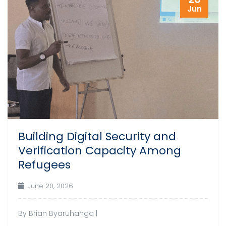
Jun
Building Digital Security and
Verification Capacity Among
Refugees
June 20, 2026
By Brian Byaruhanga |