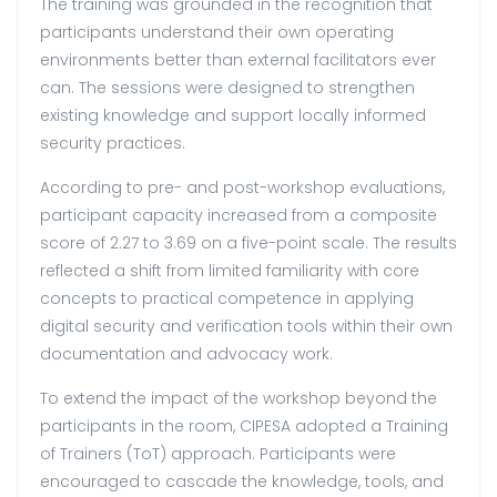
The training was grounded in the recognition that
participants understand their own operating
environments better than external facilitators ever
can. The sessions were designed to strengthen
existing knowledge and support locally informed
security practices.
According to pre- and post-workshop evaluations,
participant capacity increased from a composite
score of 2.27 to 3.69 on a five-point scale. The results
reflected a shift from limited familiarity with core
concepts to practical competence in applying
digital security and verification tools within their own
documentation and advocacy work.
To extend the impact of the workshop beyond the
participants in the room, CIPESA adopted a Training
of Trainers (ToT) approach. Participants were
encouraged to cascade the knowledge, tools, and