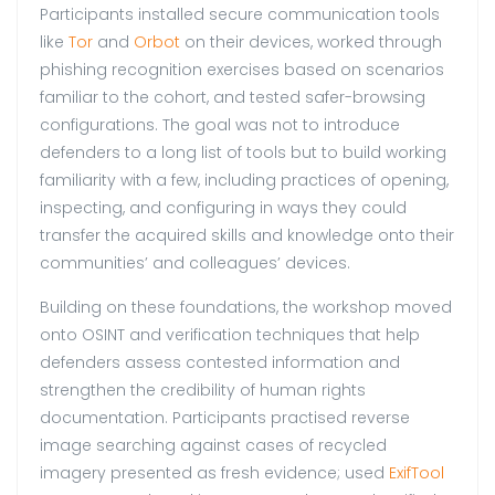
Participants installed secure communication tools
like
Tor
and
Orbot
on their devices, worked through
phishing recognition exercises based on scenarios
familiar to the cohort, and tested safer-browsing
configurations. The goal was not to introduce
defenders to a long list of tools but to build working
familiarity with a few, including practices of opening,
inspecting, and configuring in ways they could
transfer the acquired skills and knowledge onto their
communities’ and colleagues’ devices.
Building on these foundations, the workshop moved
onto OSINT and verification techniques that help
defenders assess contested information and
strengthen the credibility of human rights
documentation. Participants practised reverse
image searching against cases of recycled
imagery presented as fresh evidence; used
ExifTool