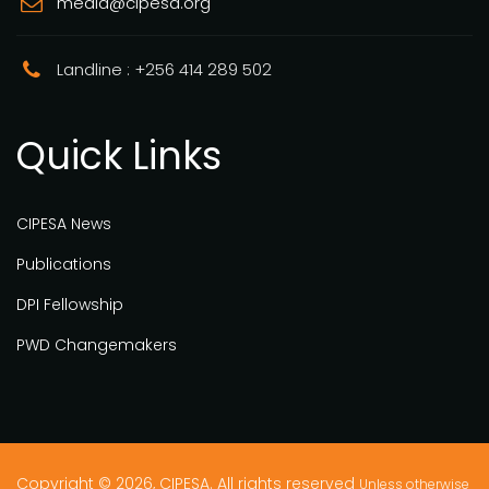
media@cipesa.org
Landline : +256 414 289 502
Quick Links
CIPESA News
Publications
DPI Fellowship
PWD Changemakers
Copyright © 2026, CIPESA. All rights reserved
Unless otherwise