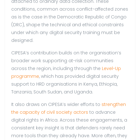
attached to ordinary data collection. These
conditions, common across conflict-affected zones
as is the case in the Democratic Republic of Congo
(DRC), shape the technical and ethical constraints
under which any digital security training must be
designed.
CIPESA’s contribution builds on the organisation’s
broader work supporting at-risk communities
across the region, including through the
Level-Up
programme
, which has provided digital security
support to HRD organisations in Kenya, Ethiopia,
Tanzania, South Sudan, and Uganda.
It also draws on CIPESA’s wider efforts to
strengthen
the capacity of civil society actors
to advance
digital rights in Africa. Across these engagements, a
consistent key insight is that defenders rarely need
more tools than they already have. More often, they