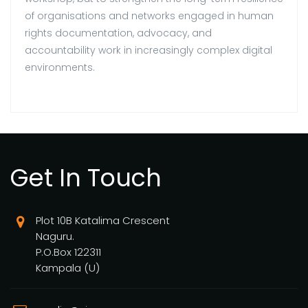
of organisations and networks engaged in human
rights documentation, advocacy, and
accountability work in increasingly complex digital
environments.
Get In Touch
Plot 10B Katalima Crescent
Naguru.
P.O.Box 122311
Kampala (U)