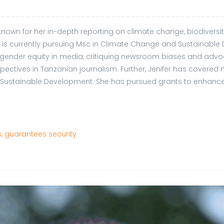
t known for her in-depth reporting on climate change, biodivers
 currently pursuing Msc in Climate Change and Sustainable D
 gender equity in media, critiquing newsroom biases and advocat
tives in Tanzanian journalism. Further, Jenifer has covered 
on Sustainable Development. She has pursued grants to enhance
, guarantees security