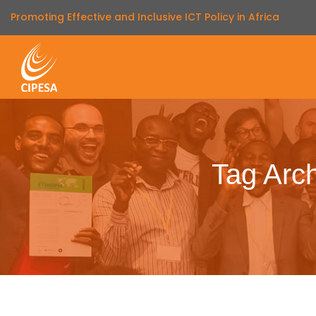
Promoting Effective and Inclusive ICT Policy in Africa
Tag Arc