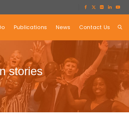
Do
Publications
News
Contact Us
n stories