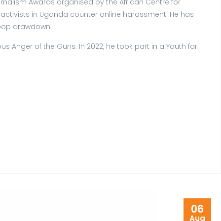
rnalism Awards organised by the African Centre for
e activists in Uganda counter online harassment. He has
troop drawdown
s Anger of the Guns. In 2022, he took part in a Youth for
06
Aug