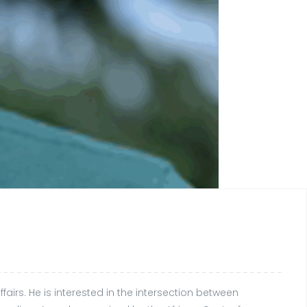
fairs. He is interested in the intersection between