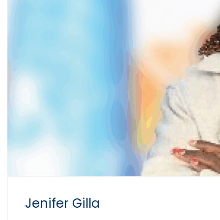
Jenifer Gilla