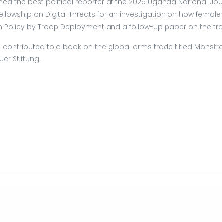
 the best political reporter at the 2025 Uganda National Jou
Fellowship on Digital Threats for an investigation on how femal
eign Policy by Troop Deployment and a follow-up paper on the 
 contributed to a book on the global arms trade titled Monstrou
er Stiftung.