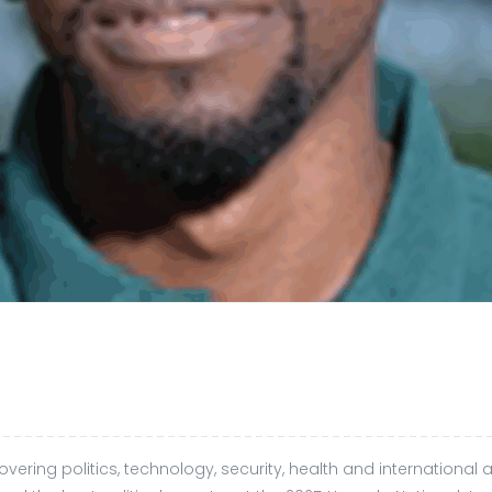
ering politics, technology, security, health and international af