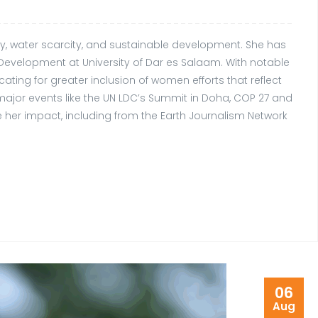
ity, water scarcity, and sustainable development. She has
evelopment at University of Dar es Salaam. With notable
ing for greater inclusion of women efforts that reflect
major events like the UN LDC’s Summit in Doha, COP 27 and
 her impact, including from the Earth Journalism Network
06
Aug