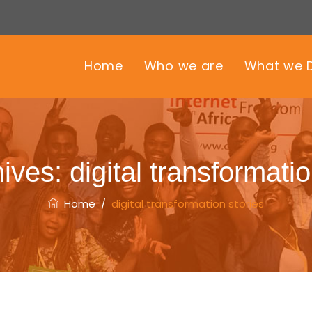
Home
Who we are
What we 
hives:
digital transformatio
Home
/
digital transformation stories