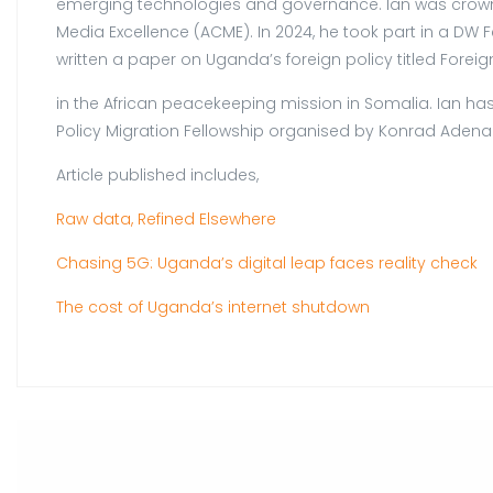
emerging technologies and governance. Ian was crowned
Media Excellence (ACME). In 2024, he took part in a DW 
written a paper on Uganda’s foreign policy titled For
in the African peacekeeping mission in Somalia. Ian has
Policy Migration Fellowship organised by Konrad Adenau
Article published includes,
Raw data, Refined Elsewhere
Chasing 5G: Uganda’s digital leap faces reality check
The cost of Uganda’s internet shutdown