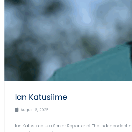
Ian Katusiime
August 6, 2025
Ian Katusiime is a Senior Reporter at The Independent cov