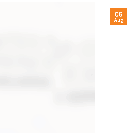
06
Aug