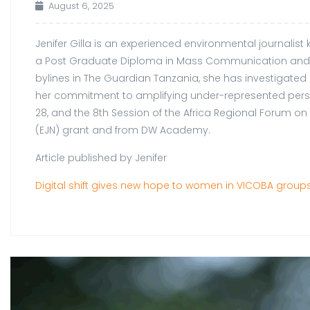
August 6, 2025
Jenifer Gilla is an experienced environmental journalis
a Post Graduate Diploma in Mass Communication and is
bylines in The Guardian Tanzania, she has investigated
her commitment to amplifying under-represented perspec
28, and the 8th Session of the Africa Regional Forum 
(EJN) grant and from DW Academy.
Article published by Jenifer
Digital shift gives new hope to women in VICOBA groups