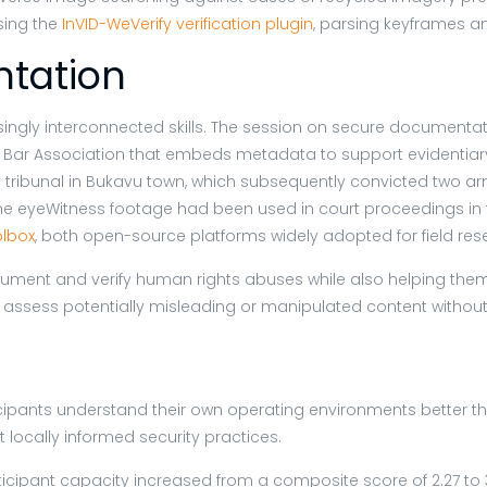
sing the
InVID-WeVerify verification plugin
, parsing keyframes a
tation
asingly interconnected skills. The session on secure documenta
 Bar Association that embeds metadata to support evidentiary 
y tribunal in Bukavu town, which subsequently convicted two
 time eyeWitness footage had been used in court proceedings i
lbox
, both open-source platforms widely adopted for field r
ument and verify human rights abuses while also helping them 
 assess potentially misleading or manipulated content without 
cipants understand their own operating environments better tha
locally informed security practices.
ipant capacity increased from a composite score of 2.27 to 3.69