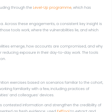
luding through the
Level-Up programme
, which has
ica. Across these engagements, a consistent key insight is
ose tools work, where the vulnerabilities lie, and which
rabilities emerge, how accounts are compromised, and why
 reducing exposure in their day-to-day work. The tools
 on.
ition exercises based on scenarios familiar to the cohort,
rking familiarity with a few, including practices of
ities’ and colleagues’ devices.
 contested information and strengthen the credibility of
sented as fresh evidence; used
ExifTool
to extract and