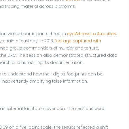
nd tracing material across platforms.
tion walked participants through
eyeWitness to Atrocities
,
chain of custody. In 2018,
footage captured with
 armed group commanders of murder and torture,
n the DRC. The session also demonstrated structured data
esearch and human rights documentation.
to understand how their digital footprints can be
inadvertently amplifying false information.
n external facilitators ever can. The sessions were
 on a five-point scale. The results reflected a shift