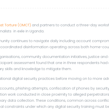
st Torture (OMCT)
and partners to conduct a three-day worksh
alists in exile in Uganda.
unity continues to navigate daily including account compromi
to coordinated disinformation operating across both home-cou
ganisations, community documentation initiatives, justice and
cipant assessment found that one in three respondents had rece
ry skills and knowledge to mitigate them.
ational digital security practices before moving on to more a
ccounts, phishing attempts, confiscation of phones by security
work conducted in close proximity to alleged perpetrators of 
inary data collection. These conditions, common across conflic
al constraints under which any digital security training must b