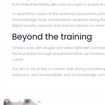
from limited familiarity with core concepts to practica
To extend the impact of the workshop beyond the parti
the knowledge, tools, and practices acquired during t
digital security capacity and reduces reliance on exter
Beyond the training
CIPESA’s work with refugee and exiled defender communit
this foundation through sequenced follow-up modules,
cohort.
The aim is not simply to transfer skills during a work
advocacy, and accountability work in increasingly comp