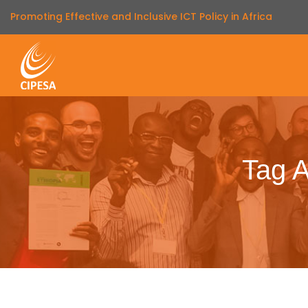
Promoting Effective and Inclusive ICT Policy in Africa
Tag A