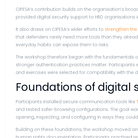
CIPESA’s contribution builds on the organisation’s broa
provided digital security support to HRD organisations 
It also draws on CIPESA’s wider efforts to
strengthen the 
that defenders rarely need more tools than they already
everyday habits can expose them to risks.
The workshop therefore began with the fundamentals of 
stronger authentication practices matter. Participant
and exercises were selected for compatibility with the 
Foundations of digital 
Participants installed secure communication tools like
and tested safer-browsing configurations. The goal was no
opening, inspecting, and configuring in ways they coul
Building on these foundations, the workshop moved onto
human rights documentation. Participants practised r