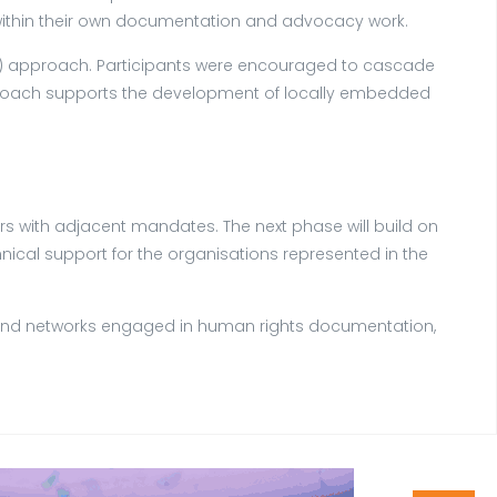
ls within their own documentation and advocacy work.
oT) approach. Participants were encouraged to cascade
approach supports the development of locally embedded
rs with adjacent mandates. The next phase will build on
cal support for the organisations represented in the
ons and networks engaged in human rights documentation,