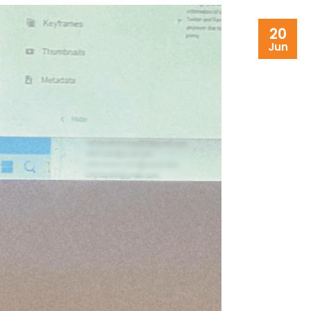
20
Jun