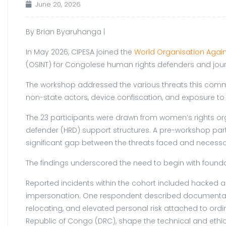
June 20, 2026
By Brian Byaruhanga |
In May 2026, CIPESA joined the
World Organisation Again
(OSINT) for Congolese human rights defenders and journ
The workshop addressed the various threats this comm
non-state actors, device confiscation, and exposure 
The 23 participants were drawn from women’s rights or
defender (HRD) support structures. A pre-workshop parti
significant gap between the threats faced and necessa
The findings underscored the need to begin with found
Reported incidents within the cohort included hacked a
impersonation. One respondent described documentation 
relocating, and elevated personal risk attached to ord
Republic of Congo (DRC), shape the technical and ethic