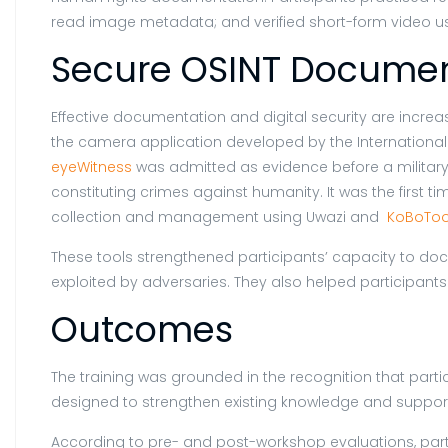
read image metadata; and verified short-form video u
Secure OSINT Documen
Effective documentation and digital security are incre
the camera application developed by the International
eyeWitness
was admitted as evidence before a militar
constituting crimes against humanity. It was the first
collection and management using Uwazi and
KoBoToo
These tools strengthened participants’ capacity to doc
exploited by adversaries. They also helped participants
Outcomes
The training was grounded in the recognition that parti
designed to strengthen existing knowledge and support 
According to pre- and post-workshop evaluations, partic