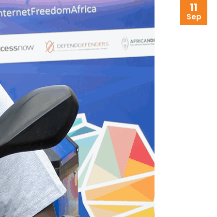
11
Sep