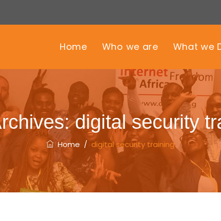
Home
Who we are
What we 
rchives:
digital security t
Home
/
digital security training