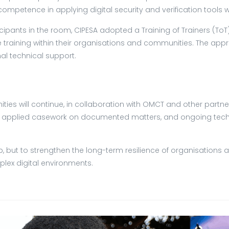
l competence in applying digital security and verification too
cipants in the room, CIPESA adopted a Training of Trainers (T
he training within their organisations and communities. The 
nal technical support.
ies will continue, in collaboration with OMCT and other partne
 applied casework on documented matters, and ongoing techni
shop, but to strengthen the long-term resilience of organisati
lex digital environments.