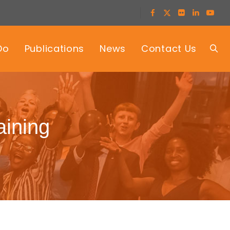
Do
Publications
News
Contact Us
raining