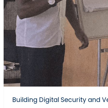
Building Digital Security and