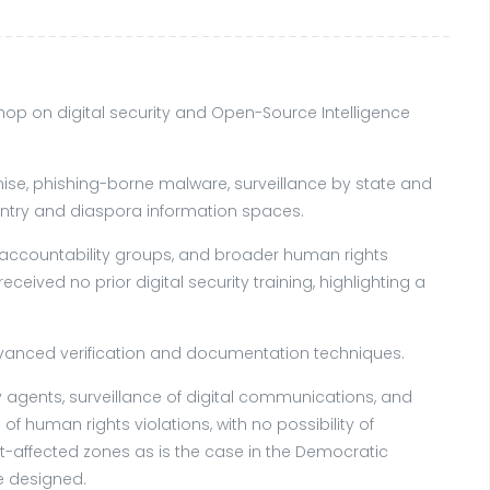
op on digital security and Open-Source Intelligence
se, phishing-borne malware, surveillance by state and
ntry and diaspora information spaces.
 accountability groups, and broader human rights
ived no prior digital security training, highlighting a
dvanced verification and documentation techniques.
 agents, surveillance of digital communications, and
human rights violations, with no possibility of
t-affected zones as is the case in the Democratic
e designed.