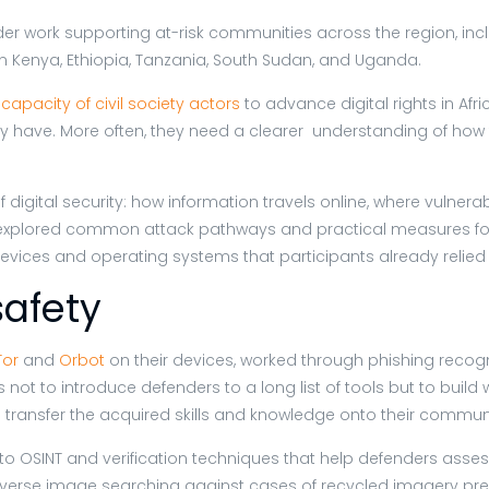
der work supporting at-risk communities across the region, inc
in Kenya, Ethiopia, Tanzania, South Sudan, and Uganda.
capacity of civil society actors
to advance digital rights in Afr
 have. More often, they need a clearer understanding of how th
digital security: how information travels online, where vulne
s explored common attack pathways and practical measures for
devices and operating systems that participants already relied
safety
Tor
and
Orbot
on their devices, worked through phishing recogn
t to introduce defenders to a long list of tools but to build wo
d transfer the acquired skills and knowledge onto their commun
 OSINT and verification techniques that help defenders assess
everse image searching against cases of recycled imagery pre