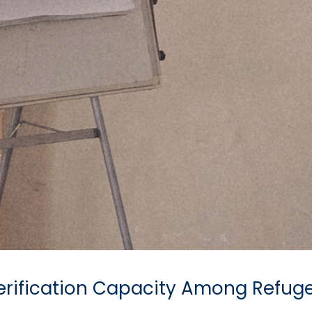
 Verification Capacity Among Refug