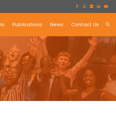
Do
Publications
News
Contact Us