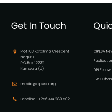
Get In Touch
Quic
Plot 10B Katalima Crescent
CIPESA Ne
Naguru.
Publicatio
P.O.Box 122311
Kampala (U)
DPI Fellow
PWD Chan
media@cipesa.org
Landline : +256 414 289 502