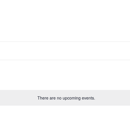
There are no upcoming events.