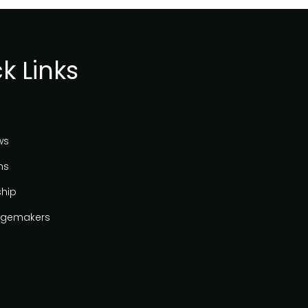
k Links
ws
ns
ship
gemakers