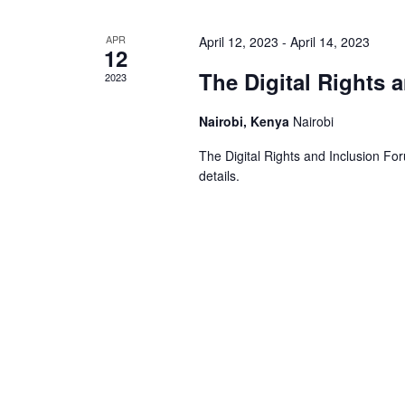
APR
April 12, 2023
-
April 14, 2023
12
The Digital Rights 
2023
Nairobi, Kenya
Nairobi
The Digital Rights and Inclusion Foru
details.