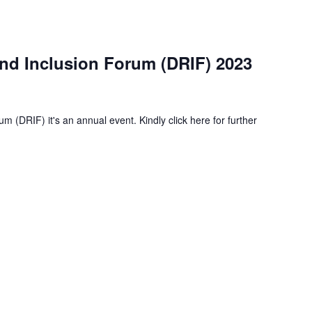
and Inclusion Forum (DRIF) 2023
m (DRIF) it's an annual event. Kindly click here for further