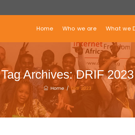
Home
Who we are
What we 
Tag Archives:
DRIF 2023
Home
/
DRIF 2023