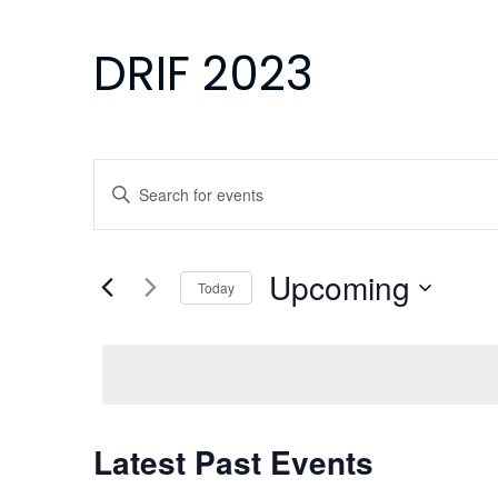
DRIF 2023
Events
Enter
Search
Keyword.
Search
and
for
Upcoming
Today
Events
Views
Select
by
Navigation
date.
Keyword.
Latest Past Events