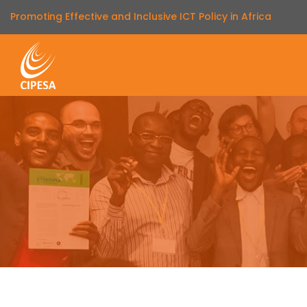
Promoting Effective and Inclusive ICT Policy in Africa