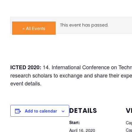
This event has passed.
« All Events
14. International Conference on Tech
ICTED 2020:
research scholars to exchange and share their expe
event details.
DETAILS
V
Add to calendar
Start:
Cap
Cap
April 16, 2020