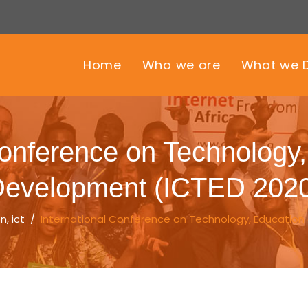
Home
Who we are
What we 
Conference on Technology
evelopment (ICTED 202
on
,
ict
/
International Conference on Technology, Education