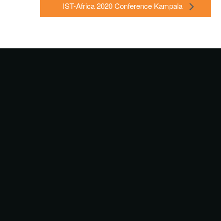
IST-Africa 2020 Conference Kampala