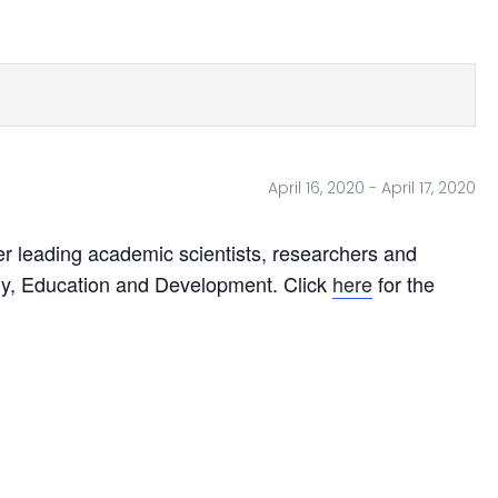
April 16, 2020
-
April 17, 2020
r leading academic scientists, researchers and
ogy, Education and Development. Click
here
for the