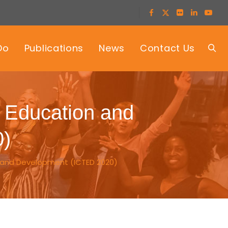
Do
Publications
News
Contact Us
, Education and
0)
 and Development (ICTED 2020)