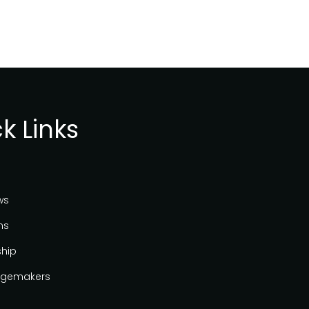
k Links
ws
ns
ship
gemakers