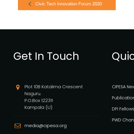
Civic Tech Innovation Forum 2020
Get In Touch
Quic
Plot 10B Katalima Crescent
CIPESA Ne
Naguru.
Publicatio
P.O.Box 122311
Kampala (U)
DPI Fellow
PWD Chan
media@cipesa.org