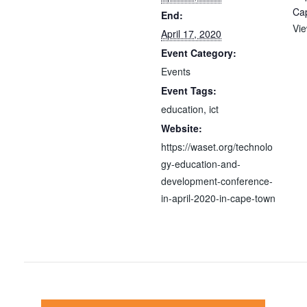
Ca
End:
Vi
April 17, 2020
Event Category:
Events
Event Tags:
education
,
ict
Website:
https://waset.org/technolo
gy-education-and-
development-conference-
in-april-2020-in-cape-town