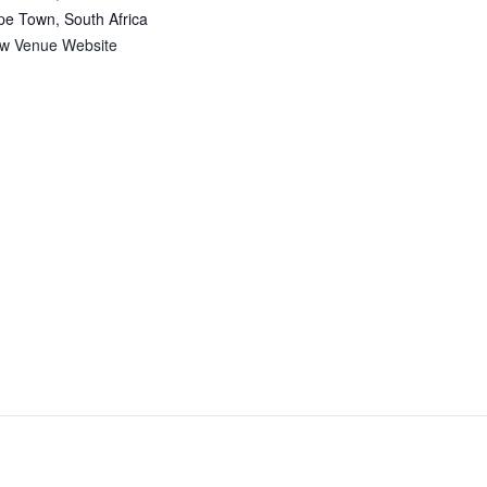
pe Town
,
South Africa
ew Venue Website