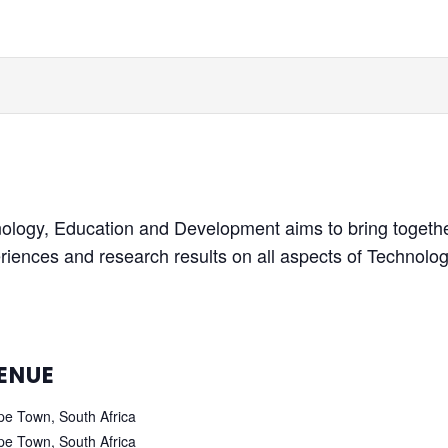
nology, Education and Development aims to bring togethe
riences and research results on all aspects of Technol
ENUE
e Town, South Africa
e Town, South Africa