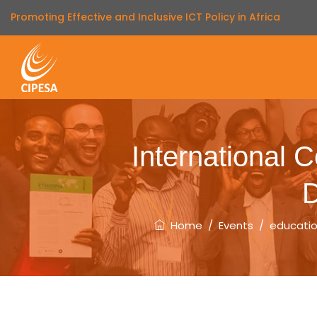
Promoting Effective and Inclusive ICT Policy in Africa
International 
D
Home
/
Events
/
educati