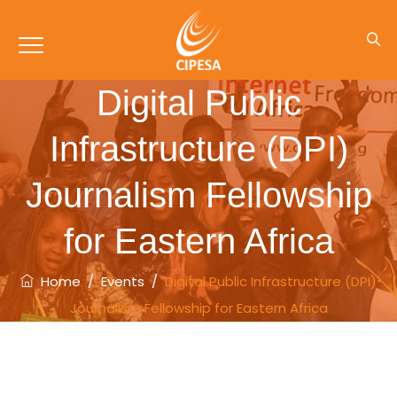
Digital Public
Infrastructure (DPI)
Journalism Fellowship
for Eastern Africa
Home
/
Events
/
Digital Public Infrastructure (DPI)
Journalism Fellowship for Eastern Africa