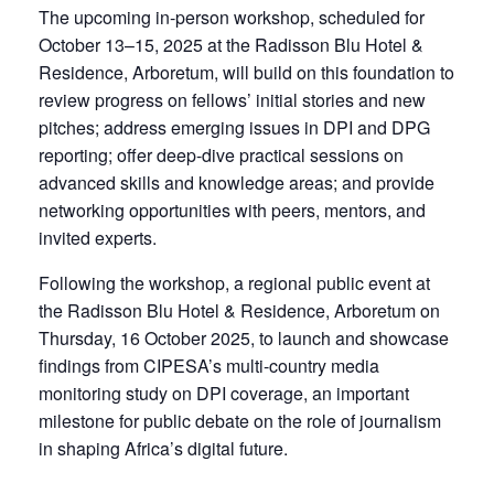
The upcoming in-person workshop, scheduled for
October 13–15, 2025 at the Radisson Blu Hotel &
Residence, Arboretum, will build on this foundation to
review progress on fellows’ initial stories and new
pitches; address emerging issues in DPI and DPG
reporting; offer deep-dive practical sessions on
advanced skills and knowledge areas; and provide
networking opportunities with peers, mentors, and
invited experts.
Following the workshop, a regional public event at
the Radisson Blu Hotel & Residence, Arboretum on
Thursday, 16 October 2025, to launch and showcase
findings from CIPESA’s multi-country media
monitoring study on DPI coverage, an important
milestone for public debate on the role of journalism
in shaping Africa’s digital future.