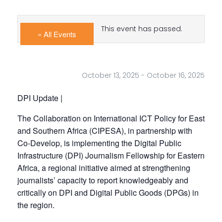
This event has passed.
« All Events
October 13, 2025
-
October 16, 2025
DPI Update |
The Collaboration on International ICT Policy for East
and Southern Africa (CIPESA), in partnership with
Co-Develop, is implementing the Digital Public
Infrastructure (DPI) Journalism Fellowship for Eastern
Africa, a regional initiative aimed at strengthening
journalists’ capacity to report knowledgeably and
critically on DPI and Digital Public Goods (DPGs) in
the region.