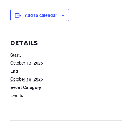
Add to calendar
DETAILS
Start:
October 13, 2025
End:
October 16, 2025
Event Category:
Events