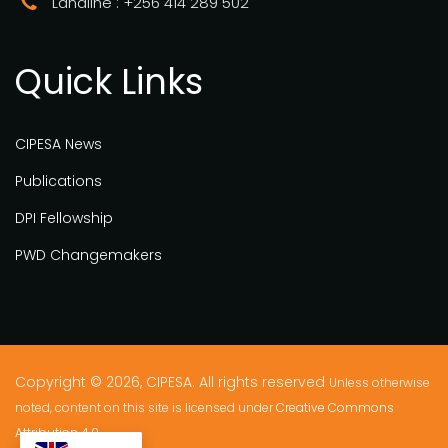
Landline : +256 414 289 502
Quick Links
CIPESA News
Publications
DPI Fellowship
PWD Changemakers
Copyright © 2026, CIPESA. All rights reserved
Unless otherwise
noted, content on this site is licensed under
Creative Commons
Attribution 4.0.