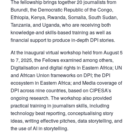
The fellowship brings together 20 journalists from
Burundi, the Democratic Republic of the Congo,
Ethiopia, Kenya, Rwanda, Somalia, South Sudan,
Tanzania, and Uganda, who are receiving both
knowledge-and skills-based training as well as
financial support to produce in-depth DPI stories.
At the inaugural virtual workshop held from August 5
to 7, 2025, the Fellows examined among others,
Digitalisation and digital rights in Eastern Africa; UN
and African Union frameworks on DPI; the DPI
ecosystem in Eastern Africa; and Media coverage of
DPI across nine countries, based on CIPESA’s
ongoing research. The workshop also provided
practical training in journalism skills, including
technology beat reporting, conceptualising story
ideas, writing effective pitches, data storytelling, and
the use of AI in storytelling.