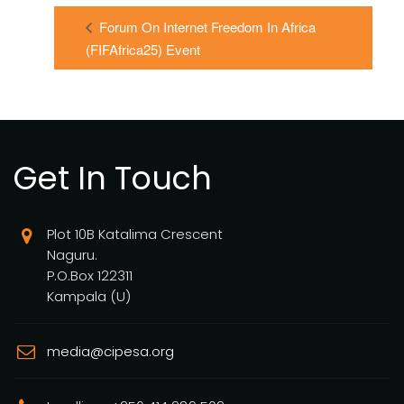
Forum On Internet Freedom In Africa
(FIFAfrica25) Event
Get In Touch
Plot 10B Katalima Crescent
Naguru.
P.O.Box 122311
Kampala (U)
media@cipesa.org