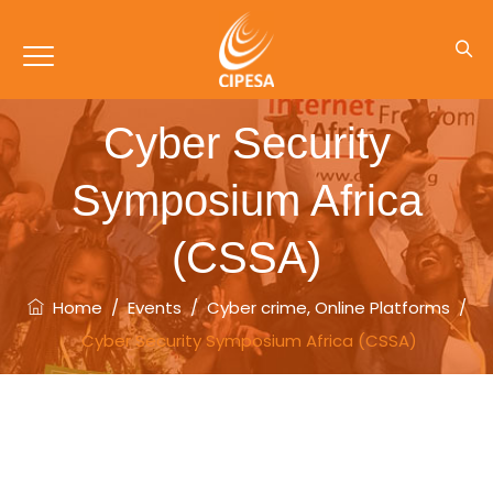
Cyber Security
Symposium Africa
(CSSA)
Home
/
Events
/
Cyber crime
,
Online Platforms
/
Cyber Security Symposium Africa (CSSA)