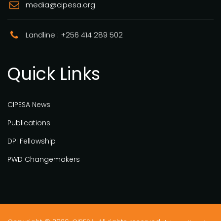
media@cipesa.org
Landline : +256 414 289 502
Quick Links
CIPESA News
Publications
DPI Fellowship
PWD Changemakers