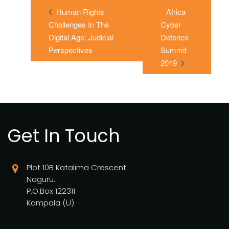
Human Rights
Africa
Challenges In The
Cyber
Digital Age: Judicial
Defence
Perspectives
Summit
2019
Get In Touch
Plot 10B Katalima Crescent
Naguru.
P.O.Box 122311
Kampala (U)