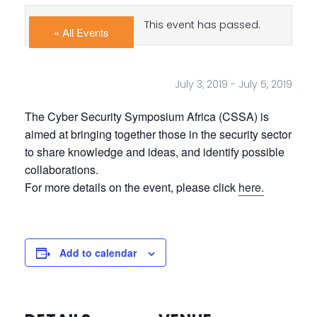
This event has passed.
« All Events
July 3, 2019
-
July 5, 2019
The Cyber Security Symposium Africa (CSSA) is
aimed at bringing together those in the security sector
to share knowledge and ideas, and identify possible
collaborations.
For more details on the event, please click
here.
Add to calendar