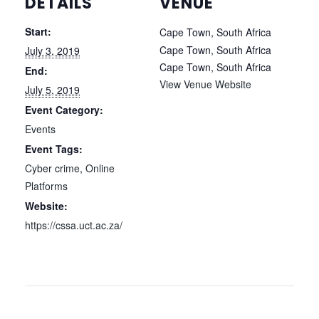
DETAILS
VENUE
Start:
Cape Town, South Africa
Cape Town, South Africa
July 3, 2019
Cape Town
,
South Africa
End:
View Venue Website
July 5, 2019
Event Category:
Events
Event Tags:
Cyber crime
,
Online
Platforms
Website:
https://cssa.uct.ac.za/