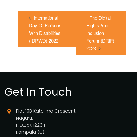
International
The Digital
Day Of Persons
Rights And
With Disabilities
Inclusion
(IDPWD) 2022
Forum (DRIF)
2023
Get In Touch
Plot 10B Katalima Crescent
Naguru.
P.O.Box 122311
Kampala (U)