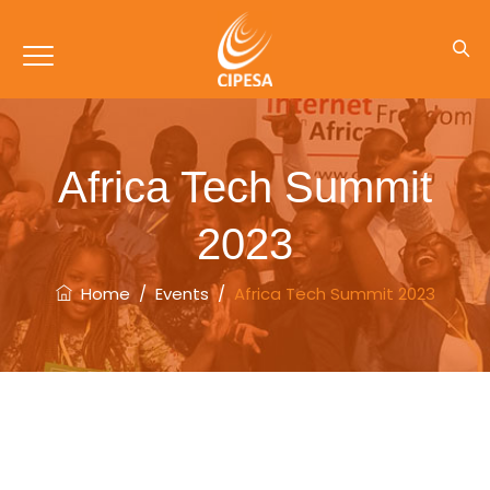
Africa Tech Summit
2023
Home
/
Events
/
Africa Tech Summit 2023