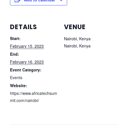
DETAILS
VENUE
Start:
Nairobi, Kenya
Nairobi
,
Kenya
February 15, 2023
End:
February 16, 2023
Event Category:
Events
Website:
https://www.africatechsum
mit.com/nairobi/