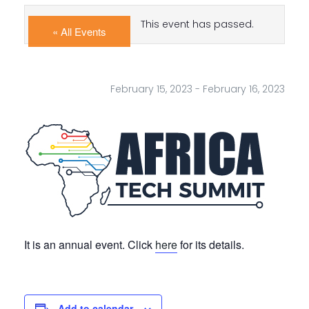
This event has passed.
« All Events
February 15, 2023
-
February 16, 2023
It is an annual event. Click
here
for its details.
Add to calendar