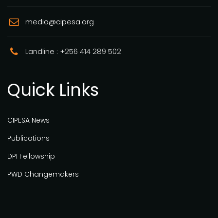
media@cipesa.org
Landline : +256 414 289 502
Quick Links
CIPESA News
Publications
DPI Fellowship
PWD Changemakers