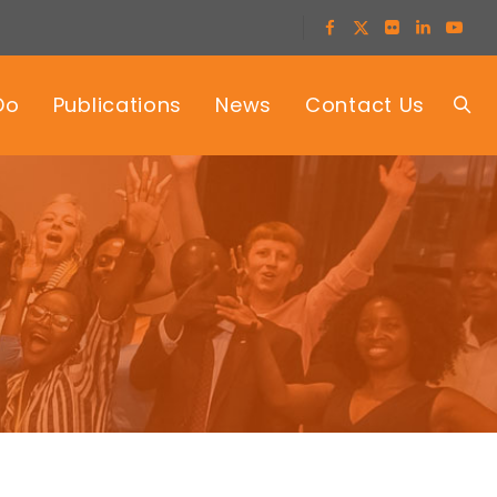
Do
Publications
News
Contact Us