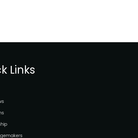
k Links
ws
ns
ship
gemakers