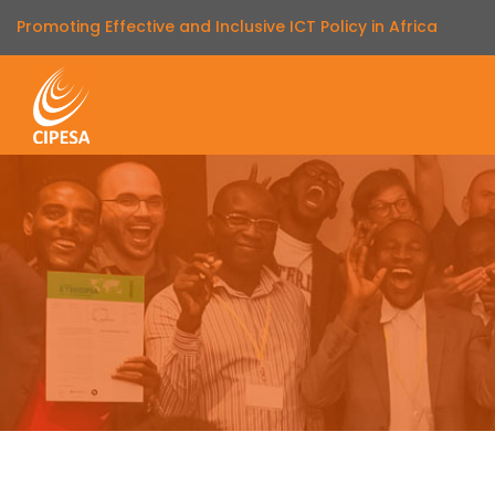
Promoting Effective and Inclusive ICT Policy in Africa