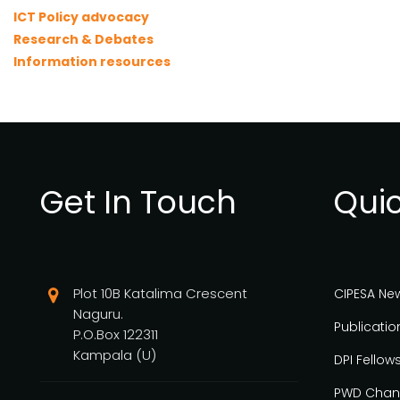
ICT Policy advocacy
Research & Debates
Information resources
Get In Touch
Quic
Plot 10B Katalima Crescent
CIPESA Ne
Naguru.
Publicatio
P.O.Box 122311
Kampala (U)
DPI Fellow
PWD Chan