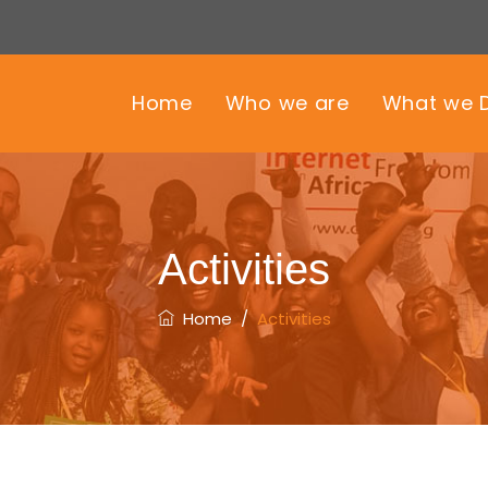
Home
Who we are
What we 
Activities
Home
/
Activities