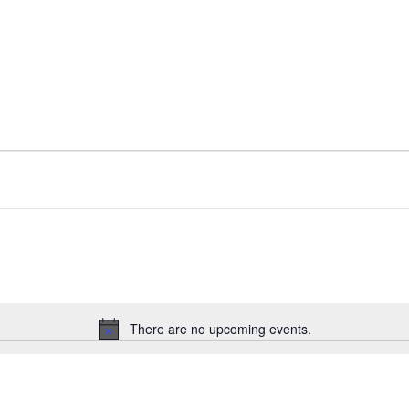
There are no upcoming events.
Notice