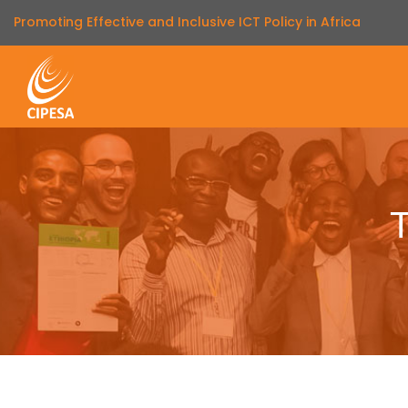
Promoting Effective and Inclusive ICT Policy in Africa
T