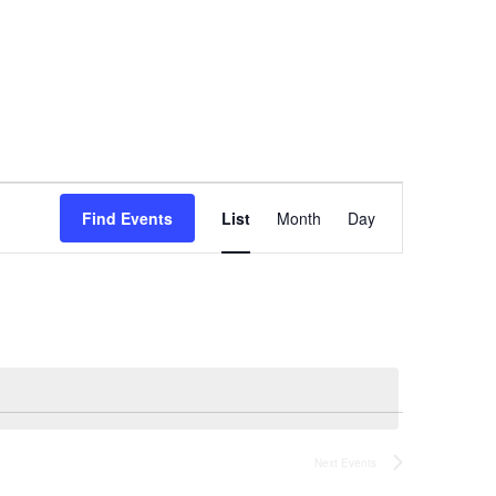
Event
Find Events
List
Month
Day
Views
Navigation
Next
Events