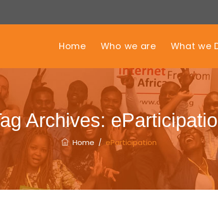
Home
Who we are
What we 
ag Archives:
eParticipati
Home
/
eParticipation