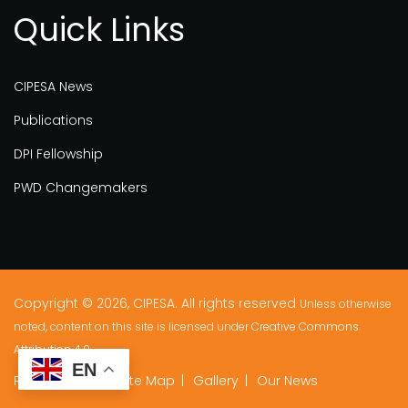
Quick Links
CIPESA News
Publications
DPI Fellowship
PWD Changemakers
Copyright © 2026, CIPESA. All rights reserved
Unless otherwise
noted, content on this site is licensed under
Creative Commons
Attribution 4.0.
EN
Privacy Policy
Site Map
Gallery
Our News