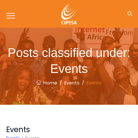
Posts classified under:
Events
Home
/
Events
/
Events
Events