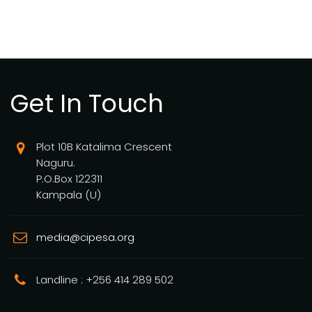
Get In Touch
Plot 10B Katalima Crescent
Naguru.
P.O.Box 122311
Kampala (U)
media@cipesa.org
Landline : +256 414 289 502