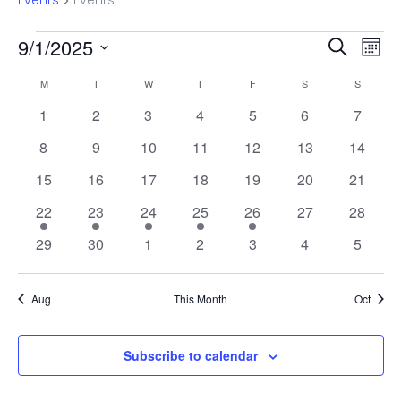
Events
Events
Events
Even
Ev
9/1/2025
Search
Mont
Vi
Select
Sear
Calendar
M
MONDAY
T
TUESDAY
W
WEDNESDAY
T
THURSDAY
F
FRIDAY
S
SATURDAY
S
SUNDAY
date.
Na
and
0
0
0
0
0
0
0
1
2
3
4
5
6
7
of
events
events
events
events
events
events
events
0
0
0
0
0
0
View
0
8
9
10
11
12
13
14
Events
events
events
events
events
events
events
events
0
0
0
0
0
0
0
15
16
17
18
19
20
21
Navi
events
events
events
events
events
events
events
1
1
1
1
1
0
0
22
23
24
25
26
27
28
event
event
event
event
event
events
events
0
0
0
0
0
0
0
29
30
1
2
3
4
5
events
events
events
events
events
events
events
Aug
This Month
Oct
Subscribe to calendar