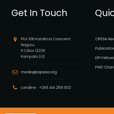
Get In Touch
Quic
Plot 10B Katalima Crescent
CIPESA Ne
Naguru.
Publicatio
P.O.Box 122311
Kampala (U)
DPI Fellow
PWD Chan
media@cipesa.org
Landline : +256 414 289 502