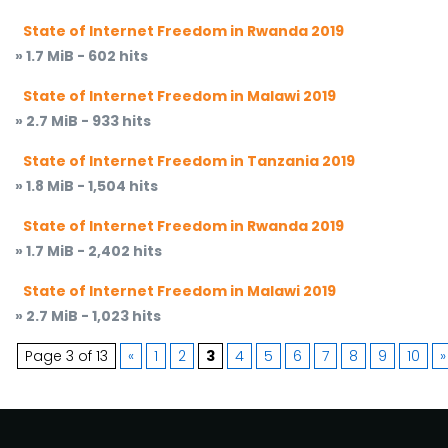
State of Internet Freedom in Rwanda 2019
» 1.7 MiB - 602 hits
State of Internet Freedom in Malawi 2019
» 2.7 MiB - 933 hits
State of Internet Freedom in Tanzania 2019
» 1.8 MiB - 1,504 hits
State of Internet Freedom in Rwanda 2019
» 1.7 MiB - 2,402 hits
State of Internet Freedom in Malawi 2019
» 2.7 MiB - 1,023 hits
Page 3 of 13
«
1
2
3
4
5
6
7
8
9
10