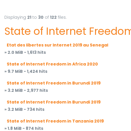
Displaying
21
to
30
of
122
files.
State of Internet Freedom
Etat des libertes sur Internet 2019 au Senegal
» 2.0 MiB - 1,613 hits
State of Internet Freedom in Africa 2020
» 9.7 MiB - 1,424 hits
State of Internet Freedom in Burundi 2019
» 3.2 MiB - 2,977 hits
State of Internet Freedom in Burundi 2019
» 3.2 MiB - 734 hits
State of Internet Freedom in Tanzania 2019
» 1.8 MiB - 874 hits