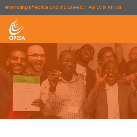
Promoting Effective and Inclusive ICT Policy in Africa