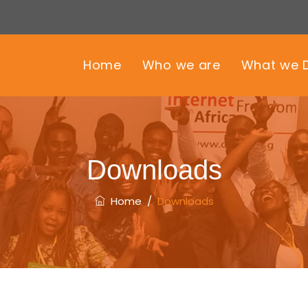
Home
Who we are
What we 
Downloads
Home
/
Downloads