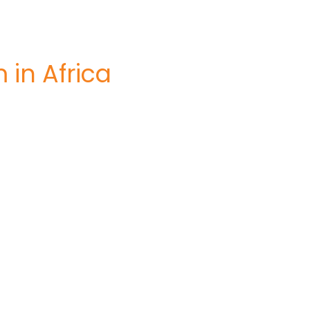
 in Africa