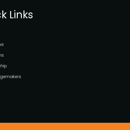
k Links
ws
ns
ship
gemakers