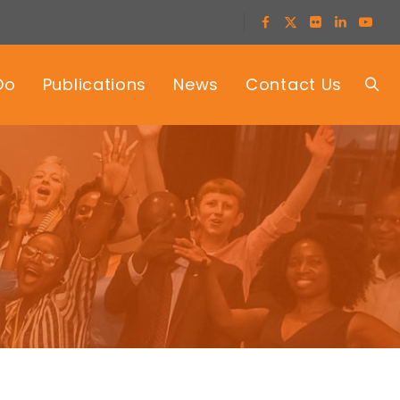
Do
Publications
News
Contact Us