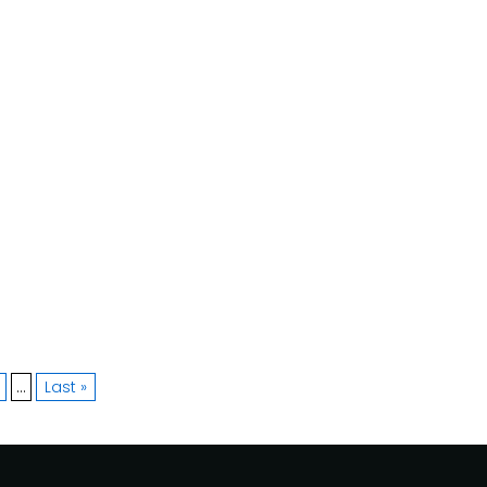
»
...
Last »