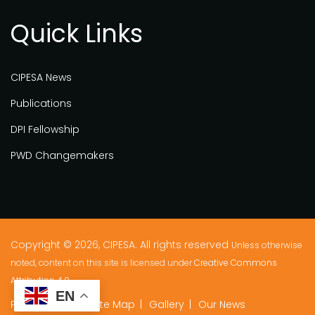
Quick Links
CIPESA News
Publications
DPI Fellowship
PWD Changemakers
Copyright © 2026, CIPESA. All rights reserved
Unless otherwise
noted, content on this site is licensed under
Creative Commons
Attribution 4.0.
EN
Privacy Policy
Site Map
Gallery
Our News