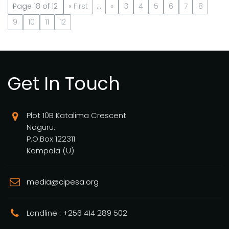
Page 18 of 12
« First
...
«
3
4
5
6
7
8
9
10
11
12
Get In Touch
Plot 10B Katalima Crescent
Naguru.
P.O.Box 122311
Kampala (U)
media@cipesa.org
Landline : +256 414 289 502