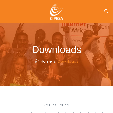
Downloads
Home
/
Downloads
No Files Found.