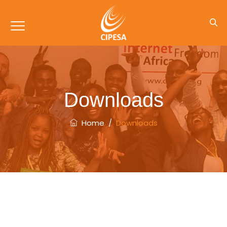
Downloads
Home
/
Downloads