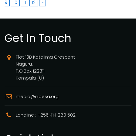
9
10
11
12
»
Get In Touch
Plot 10B Katalima Crescent
Naguru.
P.O.Box 122311
Kampala (U)
media@cipesa.org
Landline : +256 414 289 502