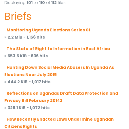
Displaying
101
to
110
of
112
files.
Briefs
Monitoring Uganda Elections Series 01
» 2.2 MiB - 1,156 hits
The State of Right to Information in East Africa
» 553.5 KiB - 636 hits
Hunting Down Social Media Abusers In Uganda As
Elections Near July 2015
» 444.2 KiB - 1,017 hits
Reflections on Ugandas Draft Data Protection and
Privacy Bill February 20142
» 325.1 KiB - 1,072 hits
How Recently Enacted Laws Undermine Ugandan
Citizens Rights