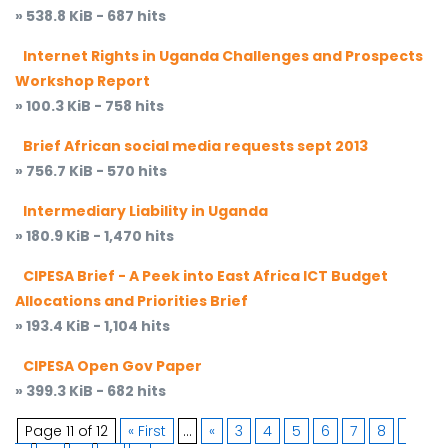
» 538.8 KiB - 687 hits
Internet Rights in Uganda Challenges and Prospects
Workshop Report
» 100.3 KiB - 758 hits
Brief African social media requests sept 2013
» 756.7 KiB - 570 hits
Intermediary Liability in Uganda
» 180.9 KiB - 1,470 hits
CIPESA Brief - A Peek into East Africa ICT Budget
Allocations and Priorities Brief
» 193.4 KiB - 1,104 hits
CIPESA Open Gov Paper
» 399.3 KiB - 682 hits
Page 11 of 12
« First
...
«
3
4
5
6
7
8