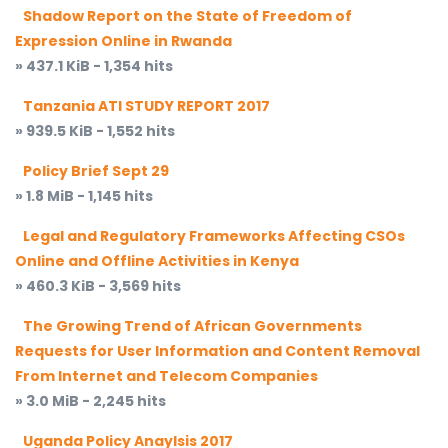
Shadow Report on the State of Freedom of
Expression Online in Rwanda
» 437.1 KiB - 1,354 hits
Tanzania ATI STUDY REPORT 2017
» 939.5 KiB - 1,552 hits
Policy Brief Sept 29
» 1.8 MiB - 1,145 hits
Legal and Regulatory Frameworks Affecting CSOs
Online and Offline Activities in Kenya
» 460.3 KiB - 3,569 hits
The Growing Trend of African Governments
Requests for User Information and Content Removal
From Internet and Telecom Companies
» 3.0 MiB - 2,245 hits
Uganda Policy Anaylsis 2017