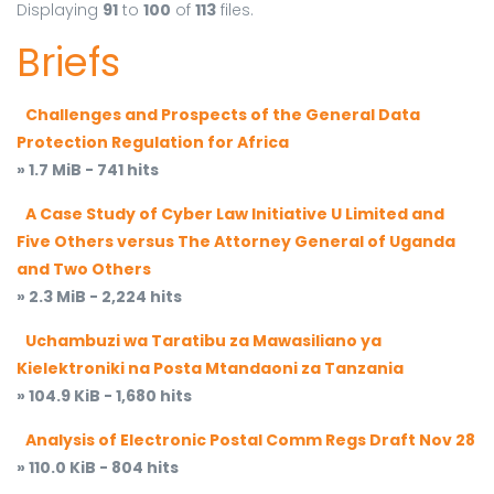
Displaying
91
to
100
of
113
files.
Briefs
Challenges and Prospects of the General Data
Protection Regulation for Africa
» 1.7 MiB - 741 hits
A Case Study of Cyber Law Initiative U Limited and
Five Others versus The Attorney General of Uganda
and Two Others
» 2.3 MiB - 2,224 hits
Uchambuzi wa Taratibu za Mawasiliano ya
Kielektroniki na Posta Mtandaoni za Tanzania
» 104.9 KiB - 1,680 hits
Analysis of Electronic Postal Comm Regs Draft Nov 28
» 110.0 KiB - 804 hits