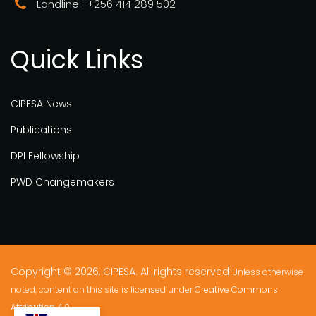
Landline : +256 414 289 502
Quick Links
CIPESA News
Publications
DPI Fellowship
PWD Changemakers
Copyright © 2026, CIPESA. All rights reserved
Unless otherwise
noted, content on this site is licensed under
Creative Commons
Attribution 4.0.