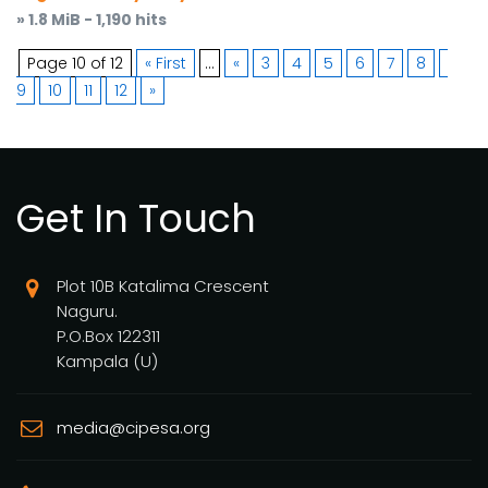
» 1.8 MiB - 1,190 hits
Page 10 of 12
« First
...
«
3
4
5
6
7
8
9
10
11
12
»
Get In Touch
Plot 10B Katalima Crescent
Naguru.
P.O.Box 122311
Kampala (U)
media@cipesa.org