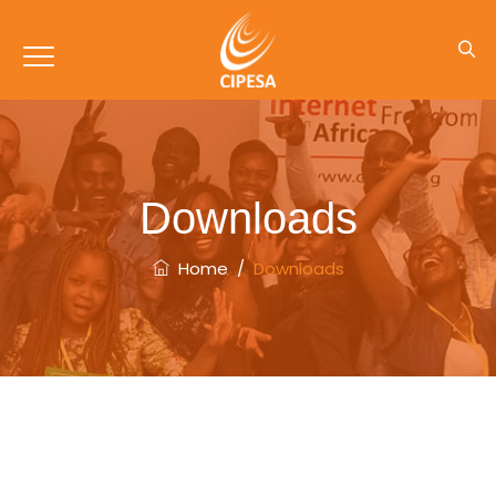
Downloads
Home
/
Downloads